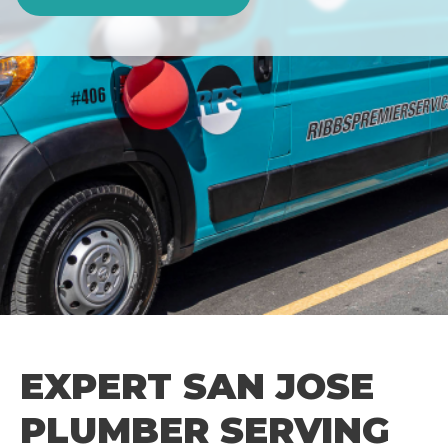
EXPERT SAN JOSE
PLUMBER SERVING