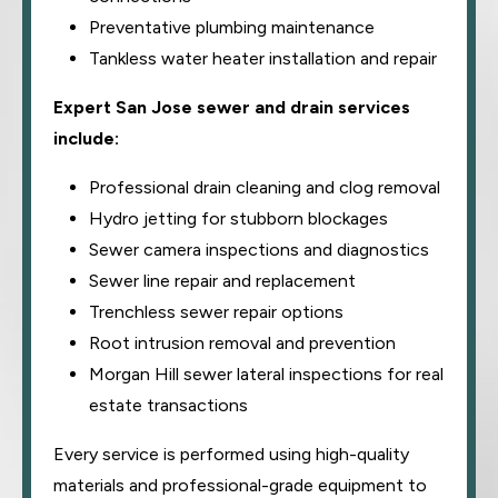
Preventative plumbing maintenance
Tankless water heater installation and repair
Expert San Jose sewer and drain services
include:
Professional drain cleaning and clog removal
Hydro jetting for stubborn blockages
Sewer camera inspections and diagnostics
Sewer line repair and replacement
Trenchless sewer repair options
Root intrusion removal and prevention
Morgan Hill sewer lateral inspections for real
estate transactions
Every service is performed using high-quality
materials and professional-grade equipment to