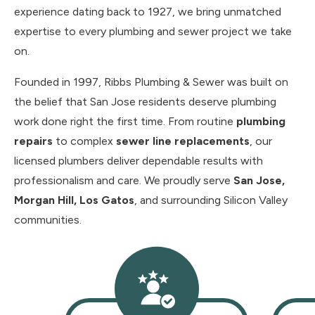
experience dating back to 1927, we bring unmatched
expertise to every plumbing and sewer project we take
on.
Founded in 1997, Ribbs Plumbing & Sewer was built on
the belief that San Jose residents deserve plumbing
work done right the first time. From routine
plumbing
repairs
to complex
sewer line replacements
, our
licensed plumbers deliver dependable results with
professionalism and care. We proudly serve
San Jose,
Morgan Hill, Los Gatos
, and surrounding Silicon Valley
communities.