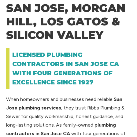
SAN JOSE, MORGAN
HILL, LOS GATOS &
SILICON VALLEY
LICENSED PLUMBING
CONTRACTORS IN SAN JOSE CA
WITH FOUR GENERATIONS OF
EXCELLENCE SINCE 1927
When homeowners and businesses need reliable
San
Jose plumbing services
, they trust Ribbs Plumbing &
Sewer for quality workmanship, honest guidance, and
long-lasting solutions. As family-owned
plumbing
contractors in San Jose CA
with four generations of