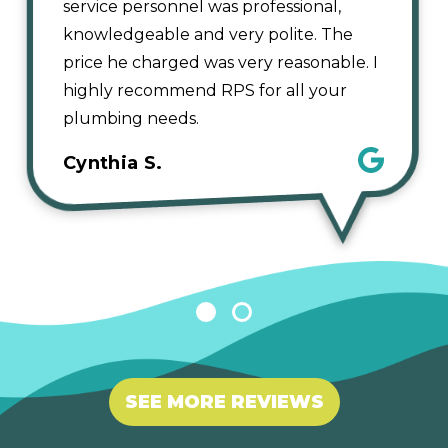
service personnel was professional,
knowledgeable and very polite. The
price he charged was very reasonable. I
highly recommend RPS for all your
plumbing needs.
Cynthia S.
1
2
SEE MORE REVIEWS