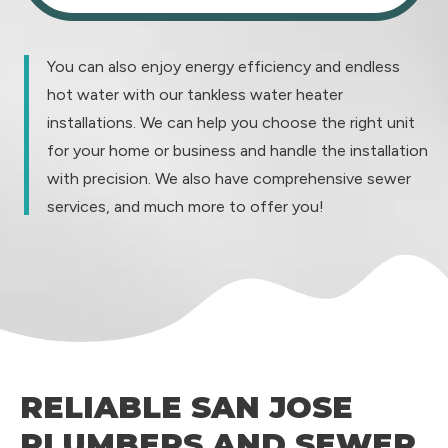
You can also enjoy energy efficiency and endless
hot water with our tankless water heater
installations. We can help you choose the right unit
for your home or business and handle the installation
with precision. We also have comprehensive sewer
services, and much more to offer you!
RELIABLE SAN JOSE
PLUMBERS AND SEWER