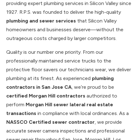
providing expert plumbing services in Silicon Valley since
1927. R.P.S. was founded to deliver the high-quality
plumbing and sewer services
that Silicon Valley
homeowners and businesses deserve—without the
outrageous costs charged by larger competitors.
Quality is our number one priority. From our
professionally maintained service trucks to the
protective floor savers our technicians wear, we deliver
plumbing at its finest. As experienced
plumbing
contractors in San Jose CA
, we’re proud to be
certified Morgan Hill contractors
authorized to
perform
Morgan Hill sewer lateral real estate
transactions
in compliance with local ordinances. As a
NASSCO Certified sewer contractor
, we provide
accurate sewer camera inspections and professional
sewer repair throughout San Jose, Morgan Hill, Los