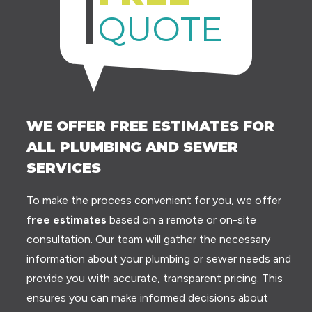
QUOTE
WE OFFER FREE ESTIMATES FOR
ALL PLUMBING AND SEWER
SERVICES
To make the process convenient for you, we offer
free estimates
based on a remote or on-site
consultation. Our team will gather the necessary
information about your plumbing or sewer needs and
provide you with accurate, transparent pricing. This
ensures you can make informed decisions about