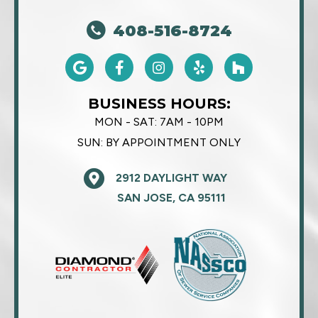
408-516-8724
BUSINESS HOURS:
MON - SAT:
7AM - 10PM
SUN:
BY APPOINTMENT ONLY
2912 DAYLIGHT WAY
SAN JOSE, CA 95111