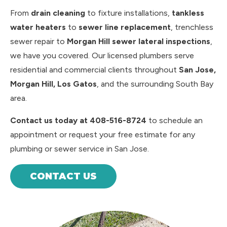
From
drain cleaning
to fixture installations,
tankless
water heaters
to
sewer line replacement
, trenchless
sewer repair to
Morgan Hill sewer lateral inspections
,
we have you covered. Our licensed plumbers serve
residential and commercial clients throughout
San Jose,
Morgan Hill, Los Gatos
, and the surrounding South Bay
area.
Contact us today at 408-516-8724
to schedule an
appointment or request your free estimate for any
plumbing or sewer service in San Jose.
CONTACT US