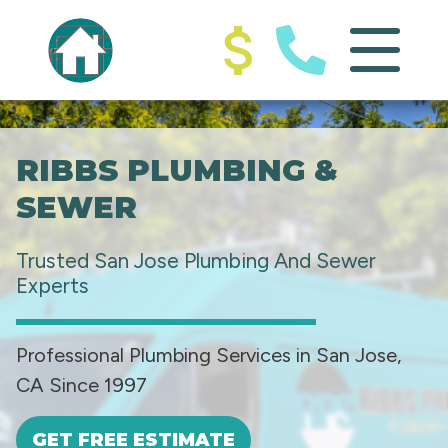
RIBBS PLUMBING &
SEWER
Trusted San Jose Plumbing And Sewer
Experts
Professional Plumbing Services in San Jose,
CA Since 1997
GET FREE ESTIMATE