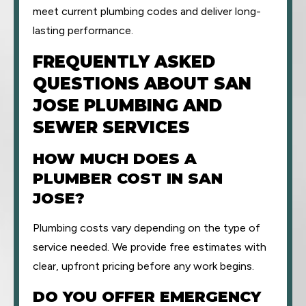
meet current plumbing codes and deliver long-
lasting performance.
FREQUENTLY ASKED
QUESTIONS ABOUT SAN
JOSE PLUMBING AND
SEWER SERVICES
HOW MUCH DOES A
PLUMBER COST IN SAN
JOSE?
Plumbing costs vary depending on the type of
service needed. We provide free estimates with
clear, upfront pricing before any work begins.
DO YOU OFFER EMERGENCY