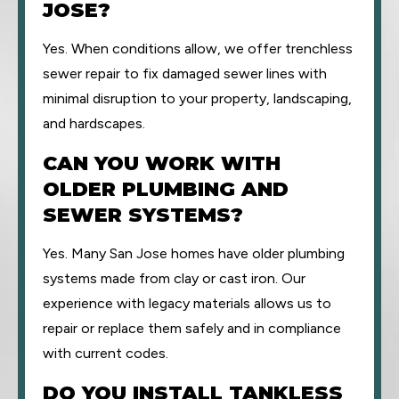
JOSE?
Yes. When conditions allow, we offer trenchless
sewer repair to fix damaged sewer lines with
minimal disruption to your property, landscaping,
and hardscapes.
CAN YOU WORK WITH
OLDER PLUMBING AND
SEWER SYSTEMS?
Yes. Many San Jose homes have older plumbing
systems made from clay or cast iron. Our
experience with legacy materials allows us to
repair or replace them safely and in compliance
with current codes.
DO YOU INSTALL TANKLESS