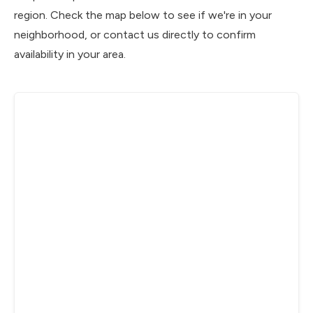
region. Check the map below to see if we're in your
neighborhood, or contact us directly to confirm
availability in your area.