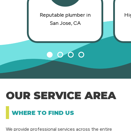
Reputable plumber in
Hi
San Jose, CA
1
2
3
4
OUR SERVICE AREA
WHERE TO FIND US
We provide professional services across the entire