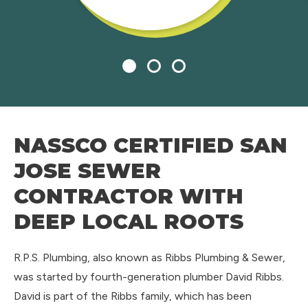
1
2
3
NASSCO CERTIFIED SAN
JOSE SEWER
CONTRACTOR WITH
DEEP LOCAL ROOTS
R.P.S. Plumbing, also known as Ribbs Plumbing & Sewer,
was started by fourth-generation plumber David Ribbs.
David is part of the Ribbs family, which has been