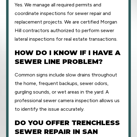
Yes. We manage all required permits and
coordinate inspections for sewer repair and
replacement projects. We are certified Morgan
Hill contractors authorized to perform sewer
lateral inspections for real estate transactions.
HOW DO I KNOW IF I HAVE A
SEWER LINE PROBLEM?
Common signs include slow drains throughout
the home, frequent backups, sewer odors,
gurgling sounds, or wet areas in the yard. A
professional sewer camera inspection allows us
to identify the issue accurately.
DO YOU OFFER TRENCHLESS
SEWER REPAIR IN SAN