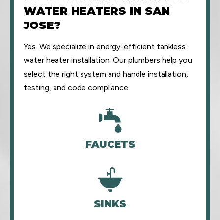
WATER HEATERS IN SAN
JOSE?
Yes. We specialize in energy-efficient tankless
water heater installation. Our plumbers help you
select the right system and handle installation,
testing, and code compliance.
FAUCETS
SINKS