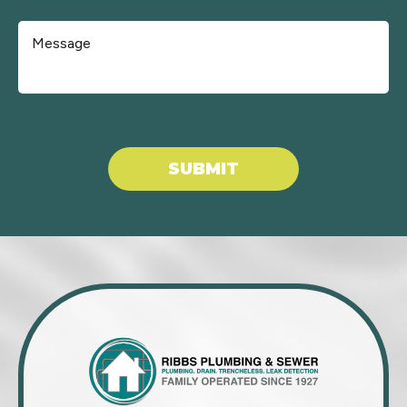
Don\'t put anything here.
SUBMIT