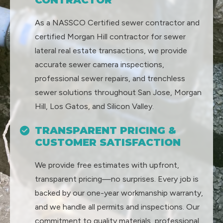
As a NASSCO Certified sewer contractor and
certified Morgan Hill contractor for sewer
lateral real estate transactions, we provide
accurate sewer camera inspections,
professional sewer repairs, and trenchless
sewer solutions throughout San Jose, Morgan
Hill, Los Gatos, and Silicon Valley.
TRANSPARENT PRICING &
CUSTOMER SATISFACTION
We provide free estimates with upfront,
transparent pricing—no surprises. Every job is
backed by our one-year workmanship warranty,
and we handle all permits and inspections. Our
commitment to quality materials, professional