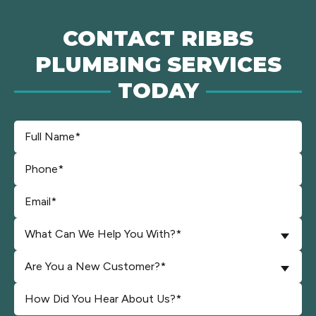
CONTACT RIBBS
PLUMBING SERVICES
TODAY
What Can We Help You With?*
Are You a New Customer?*