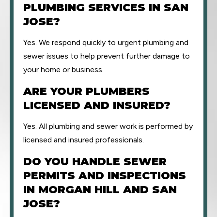
PLUMBING SERVICES IN SAN
JOSE?
Yes. We respond quickly to urgent plumbing and
sewer issues to help prevent further damage to
your home or business.
ARE YOUR PLUMBERS
LICENSED AND INSURED?
Yes. All plumbing and sewer work is performed by
licensed and insured professionals.
DO YOU HANDLE SEWER
PERMITS AND INSPECTIONS
IN MORGAN HILL AND SAN
JOSE?