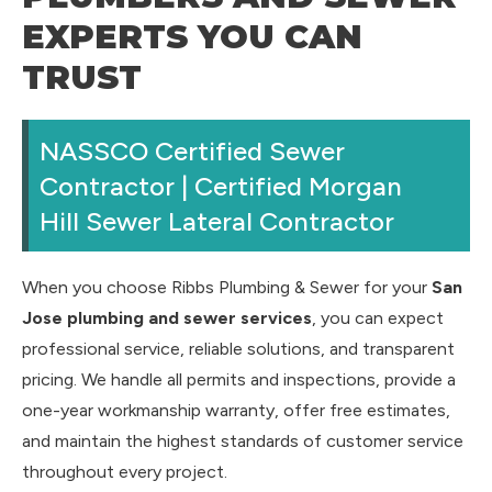
EXPERTS YOU CAN
TRUST
NASSCO Certified Sewer
Contractor | Certified Morgan
Hill Sewer Lateral Contractor
When you choose Ribbs Plumbing & Sewer for your
San
Jose plumbing and sewer services
, you can expect
professional service, reliable solutions, and transparent
pricing. We handle all permits and inspections, provide a
one-year workmanship warranty, offer free estimates,
and maintain the highest standards of customer service
throughout every project.