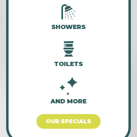
SHOWERS
TOILETS
AND MORE
OUR SPECIALS