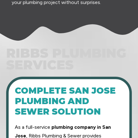
your plumbing project without surprises.
RIBBS PLUMBING SERVICES
COMPLETE SAN JOSE
PLUMBING AND
SEWER SOLUTION
As a full-service
plumbing company in San
Jose
, Ribbs Plumbing & Sewer provides