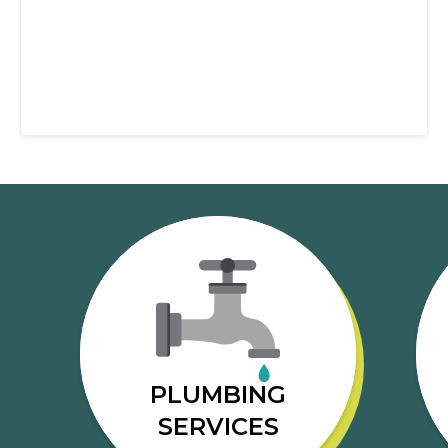
PLUMBING
SERVICES