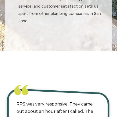
service, and customer satisfaction sets us
apart from other plumbing companies in San
Jose.
OUR REVIEW
RPS was very responsive. They came
out about an hour after I called. The