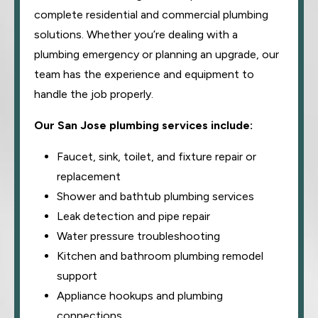
complete residential and commercial plumbing
solutions. Whether you’re dealing with a
plumbing emergency or planning an upgrade, our
team has the experience and equipment to
handle the job properly.
Our San Jose plumbing services include:
Faucet, sink, toilet, and fixture repair or
replacement
Shower and bathtub plumbing services
Leak detection and pipe repair
Water pressure troubleshooting
Kitchen and bathroom plumbing remodel
support
Appliance hookups and plumbing
connections