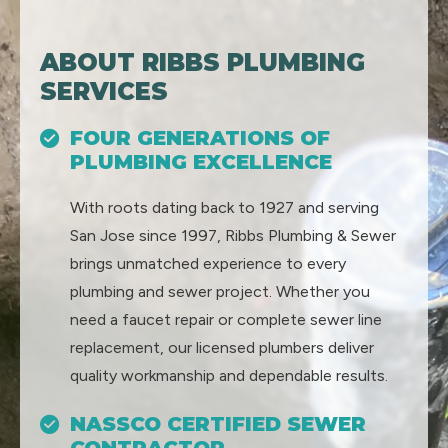
ABOUT RIBBS PLUMBING
SERVICES
FOUR GENERATIONS OF
PLUMBING EXCELLENCE
With roots dating back to 1927 and serving
San Jose since 1997, Ribbs Plumbing & Sewer
brings unmatched experience to every
plumbing and sewer project. Whether you
need a faucet repair or complete sewer line
replacement, our licensed plumbers deliver
quality workmanship and dependable results.
NASSCO CERTIFIED SEWER
CONTRACTOR