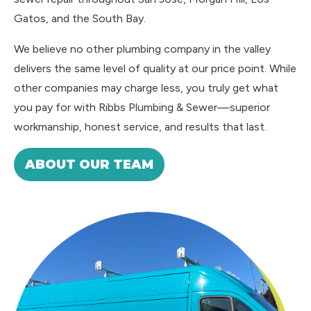
Gatos, and the South Bay.
We believe no other plumbing company in the valley
delivers the same level of quality at our price point. While
other companies may charge less, you truly get what
you pay for with Ribbs Plumbing & Sewer—superior
workmanship, honest service, and results that last.
ABOUT OUR TEAM