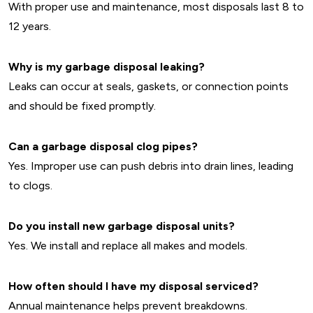
With proper use and maintenance, most disposals last 8 to
12 years.
Why is my garbage disposal leaking?
Leaks can occur at seals, gaskets, or connection points
and should be fixed promptly.
Can a garbage disposal clog pipes?
Yes. Improper use can push debris into drain lines, leading
to clogs.
Do you install new garbage disposal units?
Yes. We install and replace all makes and models.
How often should I have my disposal serviced?
Annual maintenance helps prevent breakdowns.