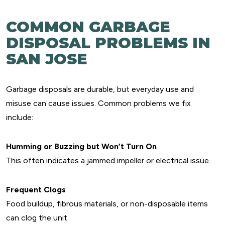
COMMON GARBAGE
DISPOSAL PROBLEMS IN
SAN JOSE
Garbage disposals are durable, but everyday use and
misuse can cause issues. Common problems we fix
include:
Humming or Buzzing but Won’t Turn On
This often indicates a jammed impeller or electrical issue.
Frequent Clogs
Food buildup, fibrous materials, or non-disposable items
can clog the unit.