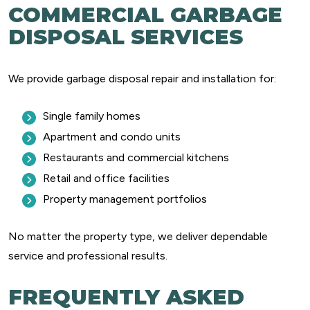
COMMERCIAL GARBAGE
DISPOSAL SERVICES
We provide garbage disposal repair and installation for:
Single family homes
Apartment and condo units
Restaurants and commercial kitchens
Retail and office facilities
Property management portfolios
No matter the property type, we deliver dependable
service and professional results.
FREQUENTLY ASKED