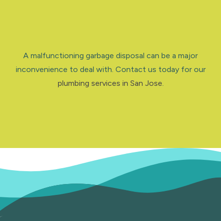
A malfunctioning garbage disposal can be a major
inconvenience to deal with. Contact us today for our
plumbing services in San Jose
.