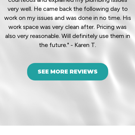
very well. He came back the following day to
work on my issues and was done in no time. His
work space was very clean after. Pricing was
also very reasonable. Will definitely use them in
the future." - Karen T.
SEE MORE REVIEWS