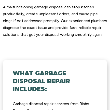
A malfunctioning garbage disposal can stop kitchen
productivity, create unpleasant odors, and cause pipe
clogs if not addressed promptly. Our experienced plumbers
diagnose the exact issue and provide fast, reliable repair
solutions that get your disposal working smoothly again.
WHAT GARBAGE
DISPOSAL REPAIR
INCLUDES:
Garbage disposal repair services from Ribbs