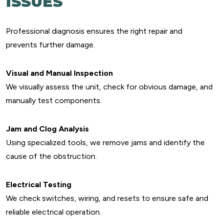
ISSUES
Professional diagnosis ensures the right repair and
prevents further damage.
Visual and Manual Inspection
We visually assess the unit, check for obvious damage, and
manually test components.
Jam and Clog Analysis
Using specialized tools, we remove jams and identify the
cause of the obstruction.
Electrical Testing
We check switches, wiring, and resets to ensure safe and
reliable electrical operation.