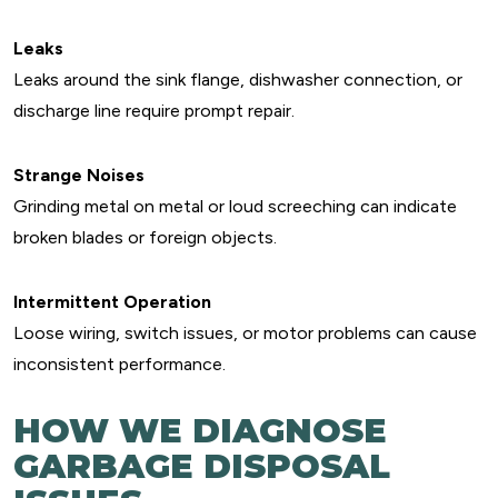
Leaks
Leaks around the sink flange, dishwasher connection, or
discharge line require prompt repair.
Strange Noises
Grinding metal on metal or loud screeching can indicate
broken blades or foreign objects.
Intermittent Operation
Loose wiring, switch issues, or motor problems can cause
inconsistent performance.
HOW WE DIAGNOSE
GARBAGE DISPOSAL