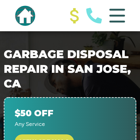
GARBAGE DISPOSAL
REPAIR IN SAN JOSE,
CA
$50 OFF
Any Service