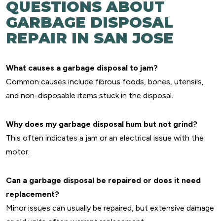
QUESTIONS ABOUT
GARBAGE DISPOSAL
REPAIR IN SAN JOSE
What causes a garbage disposal to jam?
Common causes include fibrous foods, bones, utensils,
and non-disposable items stuck in the disposal.
Why does my garbage disposal hum but not grind?
This often indicates a jam or an electrical issue with the
motor.
Can a garbage disposal be repaired or does it need
replacement?
Minor issues can usually be repaired, but extensive damage