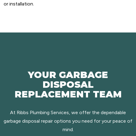
or installation.
YOUR GARBAGE
DISPOSAL
REPLACEMENT TEAM
At Ribbs Plumbing Services, we offer the dependable
garbage disposal repair options you need for your peace of
mind.