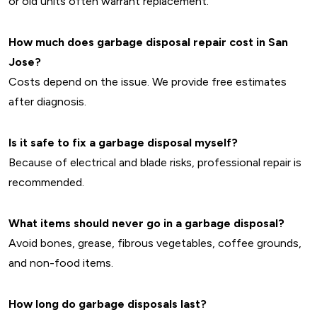
or old units often warrant replacement.
How much does garbage disposal repair cost in San
Jose?
Costs depend on the issue. We provide free estimates
after diagnosis.
Is it safe to fix a garbage disposal myself?
Because of electrical and blade risks, professional repair is
recommended.
What items should never go in a garbage disposal?
Avoid bones, grease, fibrous vegetables, coffee grounds,
and non-food items.
How long do garbage disposals last?