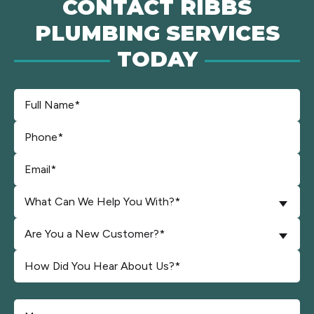
CONTACT RIBBS
PLUMBING SERVICES
TODAY
What Can We Help You With?*
Are You a New Customer?*