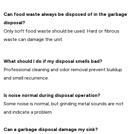
Can food waste always be disposed of in the garbage
disposal?
Only soft food waste should be used. Hard or fibrous
waste can damage the unit.
What should I do if my disposal smells bad?
Professional cleaning and odor removal prevent buildup
and smell recurrence.
Is noise normal during disposal operation?
Some noise is normal, but grinding metal sounds are not
and indicate a problem.
Can a garbage disposal damage my sink?