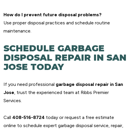
How do I prevent future disposal problems?
Use proper disposal practices and schedule routine
maintenance.
SCHEDULE GARBAGE
DISPOSAL REPAIR IN SAN
JOSE TODAY
If you need professional
garbage disposal repair in San
Jose
, trust the experienced team at Ribbs Premier
Services.
Call
408-516-8724
today or request a free estimate
online to schedule expert garbage disposal service, repair,