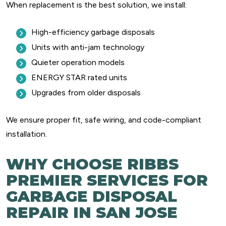
When replacement is the best solution, we install:
High-efficiency garbage disposals
Units with anti-jam technology
Quieter operation models
ENERGY STAR rated units
Upgrades from older disposals
We ensure proper fit, safe wiring, and code-compliant
installation.
WHY CHOOSE RIBBS
PREMIER SERVICES FOR
GARBAGE DISPOSAL
REPAIR IN SAN JOSE