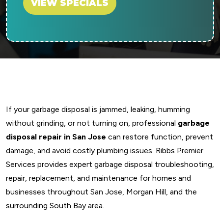
VIEW SPECIALS
If your garbage disposal is jammed, leaking, humming
without grinding, or not turning on, professional
garbage
disposal repair in San Jose
can restore function, prevent
damage, and avoid costly plumbing issues. Ribbs Premier
Services provides expert garbage disposal troubleshooting,
repair, replacement, and maintenance for homes and
businesses throughout San Jose, Morgan Hill, and the
surrounding South Bay area.