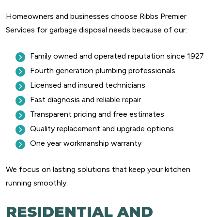
Homeowners and businesses choose Ribbs Premier
Services for garbage disposal needs because of our:
Family owned and operated reputation since 1927
Fourth generation plumbing professionals
Licensed and insured technicians
Fast diagnosis and reliable repair
Transparent pricing and free estimates
Quality replacement and upgrade options
One year workmanship warranty
We focus on lasting solutions that keep your kitchen
running smoothly.
RESIDENTIAL AND