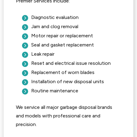
Premier Services include:
Diagnostic evaluation
Jam and clog removal
Motor repair or replacement
Seal and gasket replacement
Leak repair
Reset and electrical issue resolution
Replacement of worn blades
Installation of new disposal units
Routine maintenance
We service all major garbage disposal brands
and models with professional care and
precision.