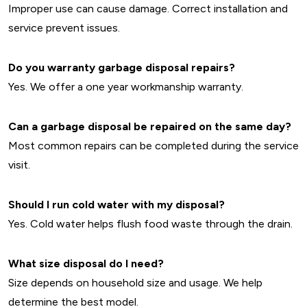
Improper use can cause damage. Correct installation and
service prevent issues.
Do you warranty garbage disposal repairs?
Yes. We offer a one year workmanship warranty.
Can a garbage disposal be repaired on the same day?
Most common repairs can be completed during the service
visit.
Should I run cold water with my disposal?
Yes. Cold water helps flush food waste through the drain.
What size disposal do I need?
Size depends on household size and usage. We help
determine the best model.