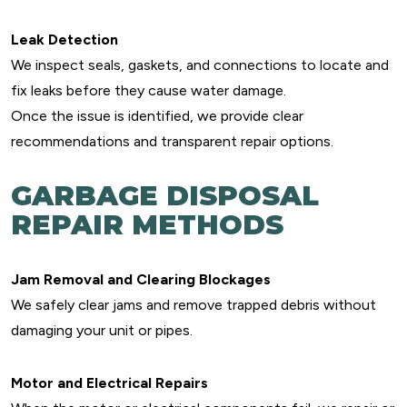
Leak Detection
We inspect seals, gaskets, and connections to locate and
fix leaks before they cause water damage.
Once the issue is identified, we provide clear
recommendations and transparent repair options.
GARBAGE DISPOSAL
REPAIR METHODS
Jam Removal and Clearing Blockages
We safely clear jams and remove trapped debris without
damaging your unit or pipes.
Motor and Electrical Repairs