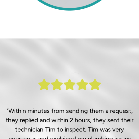
"Within minutes from sending them a request,
they replied and within 2 hours, they sent their
technician Tim to inspect. Tim was very
courteous and explained my plumbing issues