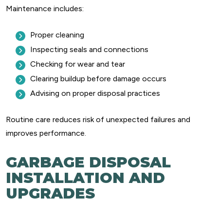
Maintenance includes:
Proper cleaning
Inspecting seals and connections
Checking for wear and tear
Clearing buildup before damage occurs
Advising on proper disposal practices
Routine care reduces risk of unexpected failures and
improves performance.
GARBAGE DISPOSAL
INSTALLATION AND
UPGRADES