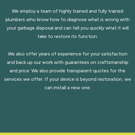
We employ a team of highly trained and fully trained
plumbers who know how to diagnose what is wrong with
your garbage disposal and can tell you quickly what it will
take to restore its function.
We also offer years of experience for your satisfaction
and back up our work with guarantees on craftsmanship
and price. We also provide transparent quotes for the
services we offer. If your device is beyond restoration, we
can install a new one.