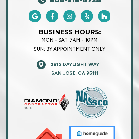
408-516-8724
BUSINESS HOURS:
MON - SAT:
7AM - 10PM
SUN:
BY APPOINTMENT ONLY
2912 DAYLIGHT WAY
SAN JOSE, CA 95111