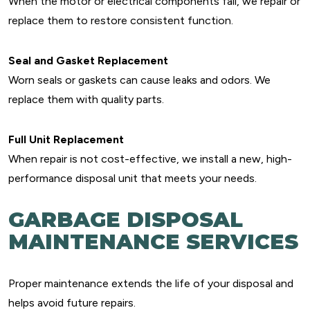
When the motor or electrical components fail, we repair or
replace them to restore consistent function.
Seal and Gasket Replacement
Worn seals or gaskets can cause leaks and odors. We
replace them with quality parts.
Full Unit Replacement
When repair is not cost-effective, we install a new, high-
performance disposal unit that meets your needs.
GARBAGE DISPOSAL
MAINTENANCE SERVICES
Proper maintenance extends the life of your disposal and
helps avoid future repairs.