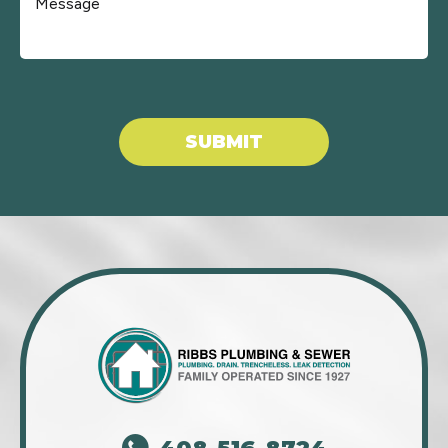
Don\'t put anything here.
SUBMIT