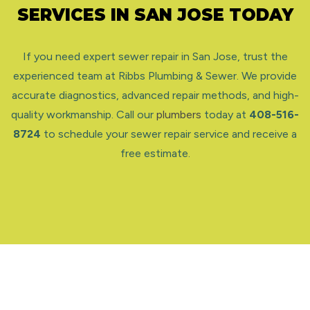
SERVICES IN SAN JOSE TODAY
If you need expert sewer repair in San Jose, trust the
experienced team at Ribbs Plumbing & Sewer. We provide
accurate diagnostics, advanced repair methods, and high-
quality workmanship. Call our
plumbers
today at
408-516-
8724
to schedule your sewer repair service and receive a
free estimate.