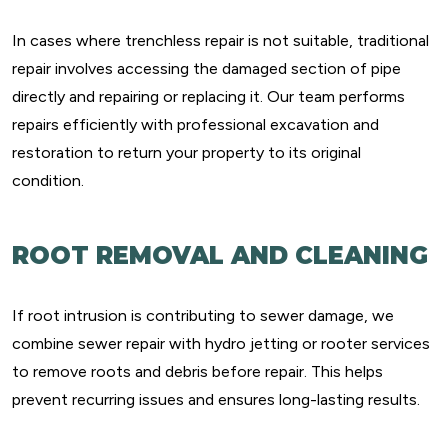
In cases where trenchless repair is not suitable, traditional
repair involves accessing the damaged section of pipe
directly and repairing or replacing it. Our team performs
repairs efficiently with professional excavation and
restoration to return your property to its original
condition.
ROOT REMOVAL AND CLEANING
If root intrusion is contributing to sewer damage, we
combine sewer repair with hydro jetting or rooter services
to remove roots and debris before repair. This helps
prevent recurring issues and ensures long-lasting results.