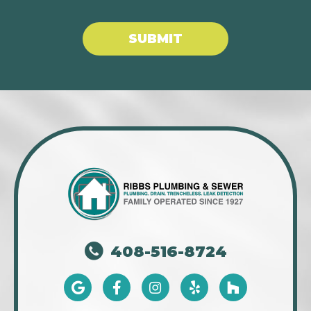
SUBMIT
408-516-8724