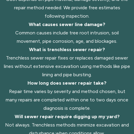
repair method needed. We provide free estimates
following inspection.
What causes sewer line damage?
Common causes include tree root intrusion, soil
movement, pipe corrosion, age, and blockages.
What is trenchless sewer repair?
Trenchless sewer repair fixes or replaces damaged sewer
lines without extensive excavation using methods like pipe
lining and pipe bursting.
How long does sewer repair take?
Repair time varies by severity and method chosen, but
many repairs are completed within one to two days once
diagnosis is complete.
Will sewer repair require digging up my yard?
Not always. Trenchless methods minimize excavation and
disturbance when conditions allow.