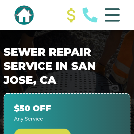
SEWER REPAIR
SERVICE IN SAN
JOSE, CA
$50 OFF
Any Service