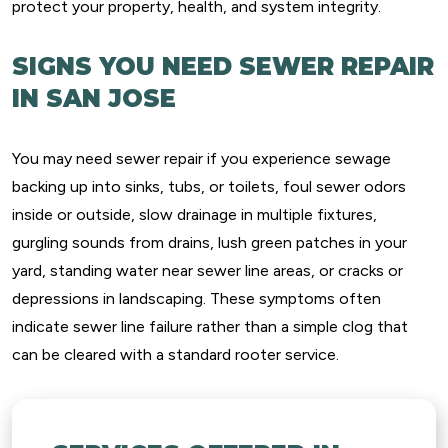
protect your property, health, and system integrity.
SIGNS YOU NEED SEWER REPAIR
IN SAN JOSE
You may need sewer repair if you experience sewage
backing up into sinks, tubs, or toilets, foul sewer odors
inside or outside, slow drainage in multiple fixtures,
gurgling sounds from drains, lush green patches in your
yard, standing water near sewer line areas, or cracks or
depressions in landscaping. These symptoms often
indicate sewer line failure rather than a simple clog that
can be cleared with a standard rooter service.