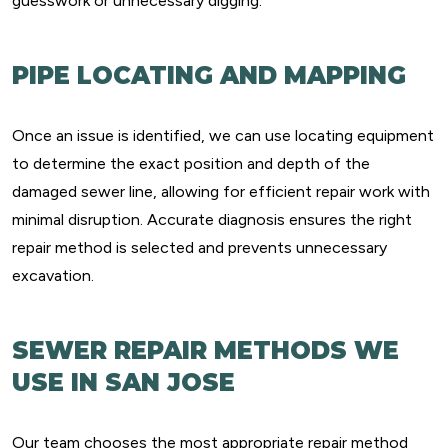
guesswork or unnecessary digging.
PIPE LOCATING AND MAPPING
Once an issue is identified, we can use locating equipment
to determine the exact position and depth of the
damaged sewer line, allowing for efficient repair work with
minimal disruption. Accurate diagnosis ensures the right
repair method is selected and prevents unnecessary
excavation.
SEWER REPAIR METHODS WE
USE IN SAN JOSE
Our team chooses the most appropriate repair method