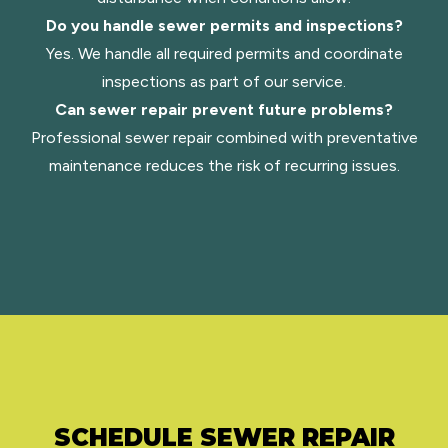
Do you handle sewer permits and inspections?
Yes. We handle all required permits and coordinate
inspections as part of our service.
Can sewer repair prevent future problems?
Professional sewer repair combined with preventative
maintenance reduces the risk of recurring issues.
SCHEDULE SEWER REPAIR