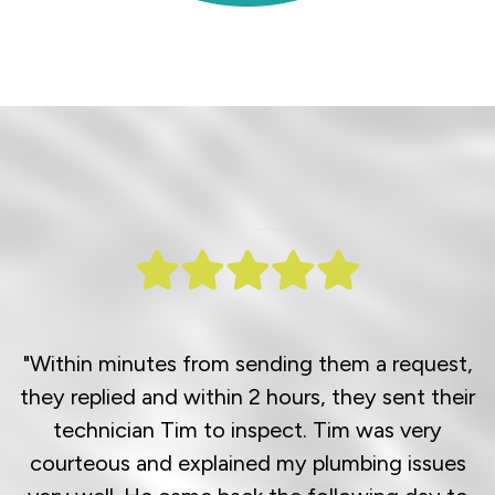
"Within minutes from sending them a request,
they replied and within 2 hours, they sent their
technician Tim to inspect. Tim was very
courteous and explained my plumbing issues