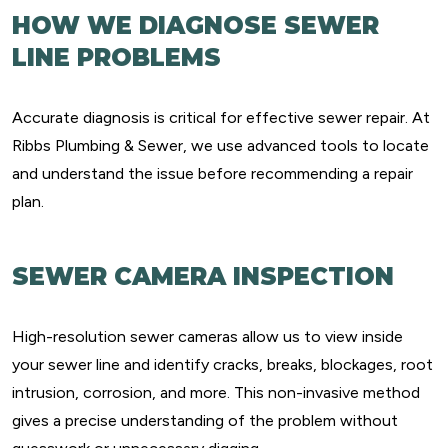
HOW WE DIAGNOSE SEWER
LINE PROBLEMS
Accurate diagnosis is critical for effective sewer repair. At
Ribbs Plumbing & Sewer, we use advanced tools to locate
and understand the issue before recommending a repair
plan.
SEWER CAMERA INSPECTION
High-resolution sewer cameras allow us to view inside
your sewer line and identify cracks, breaks, blockages, root
intrusion, corrosion, and more. This non-invasive method
gives a precise understanding of the problem without