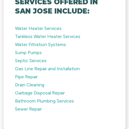
SERVICES OFFERED IN
SAN JOSE INCLUDE:
Water Heater Services
Tankless Water Heater Services
Water Filtration Systems
Sump Pumps
Septic Services
Gas Line Repair and Installation
Pipe Repair
Drain Cleaning
Garbage Disposal Repair
Bathroom Plumbing Services
Sewer Repair