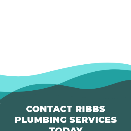
CONTACT RIBBS
PLUMBING SERVICES
TODAY