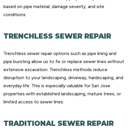
based on pipe material, damage severity, and site
conditions.
TRENCHLESS SEWER REPAIR
Trenchless sewer repair options such as pipe lining and
pipe bursting allow us to fix or replace sewer lines without
extensive excavation. Trenchless methods reduce
disruption to your landscaping, driveway, hardscaping, and
everyday life. This is especially valuable for San Jose
properties with established landscaping, mature trees, or
limited access to sewer lines.
TRADITIONAL SEWER REPAIR