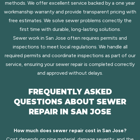
methods. We offer excellent service backed by a one year
workmanship warranty and provide transparent pricing with
free estimates. We solve sewer problems correctly the
first time with durable, long-lasting solutions.
Sewer work in San Jose often requires permits and
inspections to meet local regulations. We handle all
required permits and coordinate inspections as part of our
service, ensuring your sewer repair is completed correctly
and approved without delays.
FREQUENTLY ASKED
QUESTIONS ABOUT SEWER
REPAIR IN SAN JOSE
How much does sewer repair cost in San Jose?
Cost depends on pipe material, damage severity, and the