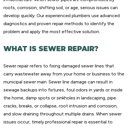
roots, corrosion, shifting soil, or age, serious issues can
develop quickly. Our experienced plumbers use advanced
diagnostics and proven repair methods to identify the
problem and apply the most effective solution.
WHAT IS SEWER REPAIR?
Sewer repair refers to fixing damaged sewer lines that
carry wastewater away from your home or business to the
municipal sewer main. Sewer line damage can result in
sewage backups into fixtures, foul odors in yards or inside
the home, damp spots or sinkholes in landscaping, pipe
cracks, breaks, or collapse, root intrusion and corrosion,
and slow draining throughout multiple drains. When sewer
issues occur, timely professional repair is essential to