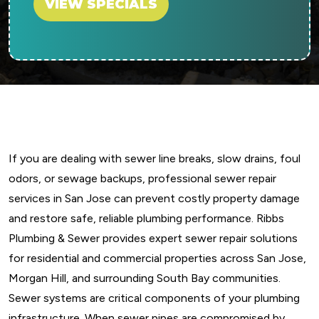
VIEW SPECIALS
If you are dealing with sewer line breaks, slow drains, foul
odors, or sewage backups, professional sewer repair
services in San Jose can prevent costly property damage
and restore safe, reliable plumbing performance. Ribbs
Plumbing & Sewer provides expert sewer repair solutions
for residential and commercial properties across San Jose,
Morgan Hill, and surrounding South Bay communities.
Sewer systems are critical components of your plumbing
infrastructure. When sewer pipes are compromised by