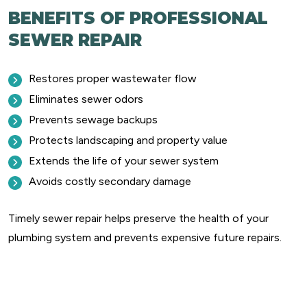
BENEFITS OF PROFESSIONAL
SEWER REPAIR
Restores proper wastewater flow
Eliminates sewer odors
Prevents sewage backups
Protects landscaping and property value
Extends the life of your sewer system
Avoids costly secondary damage
Timely sewer repair helps preserve the health of your
plumbing system and prevents expensive future repairs.