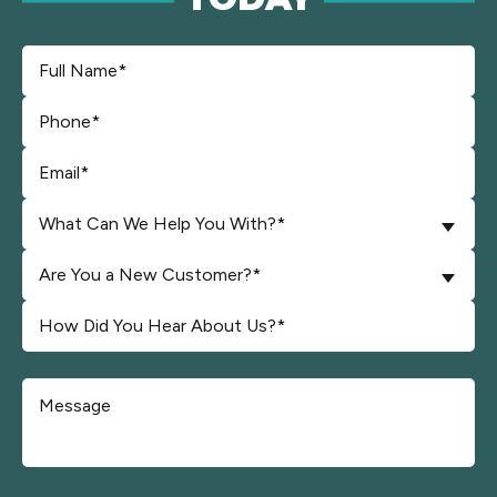
What Can We Help You With?*
Are You a New Customer?*
Don\'t put anything here.