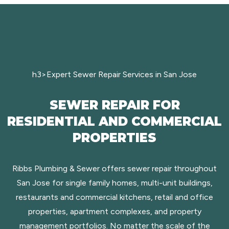
h3>Expert Sewer Repair Services in San Jose
SEWER REPAIR FOR
RESIDENTIAL AND COMMERCIAL
PROPERTIES
Ribbs Plumbing & Sewer offers sewer repair throughout
San Jose for single family homes, multi-unit buildings,
restaurants and commercial kitchens, retail and office
properties, apartment complexes, and property
management portfolios. No matter the scale of the