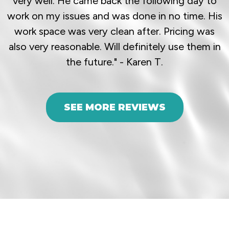
very well. He came back the following day to
work on my issues and was done in no time. His
work space was very clean after. Pricing was
also very reasonable. Will definitely use them in
the future." - Karen T.
SEE MORE REVIEWS