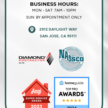
BUSINESS HOURS:
MON - SAT:
7AM - 10PM
SUN:
BY APPOINTMENT ONLY
2912 DAYLIGHT WAY
SAN JOSE, CA 95111