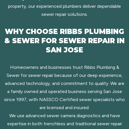
property, our experienced plumbers deliver dependable
sewer repair solutions.
WHY CHOOSE RIBBS PLUMBING
& SEWER FOR SEWER REPAIR IN
SAN JOSE
Homeowners and businesses trust Ribbs Plumbing &
Sewer for sewer repair because of our deep experience,
advanced technology, and commitment to quality. We are
a family owned and operated business serving San Jose
since 1997, with NASSCO Certified sewer specialists who
are licensed and insured.
We use advanced sewer camera diagnostics and have
expertise in both trenchless and traditional sewer repair