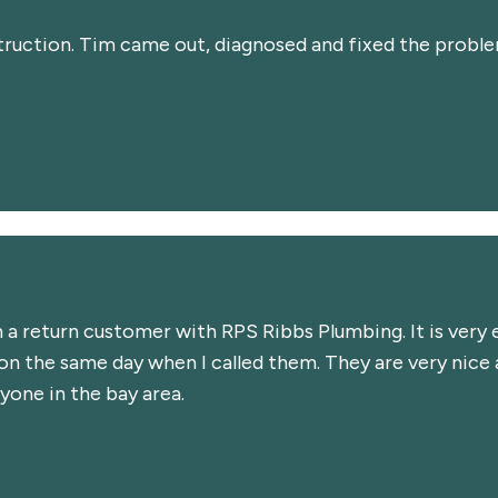
truction. Tim came out, diagnosed and fixed the problem 
m a return customer with RPS Ribbs Plumbing. It is ver
 the same day when I called them. They are very nice an
one in the bay area.