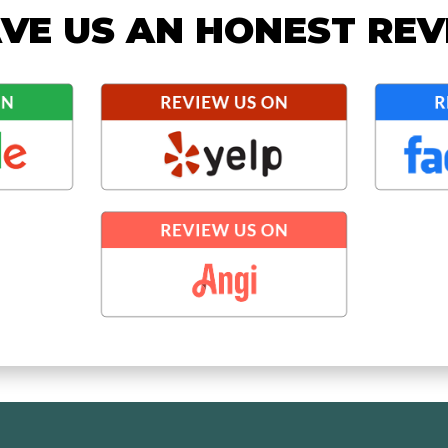
VE US AN HONEST RE