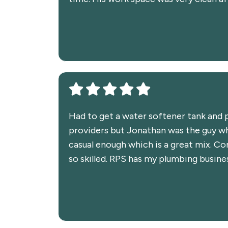
Had to get a water softener tank and p
providers but Jonathan was the guy wh
casual enough which is a great mix. Co
so skilled. RPS has my plumbing busine