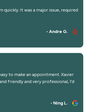
quickly. It was a major issue, required
- Andre G.
y easy to make an appointment. Xavier
d friendly and very professional, I'd
- Ning L.