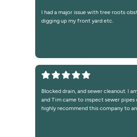
I had a major issue with tree roots obs
digging up my front yard etc.
Blocked drain, and sewer cleanout. I a
and Tim came to inspect sewer pipes on
highly recommend this company to any