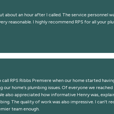
 about an hour after I called. The service personnel w
very reasonable. I highly recommend RPS for all your pl
 call RPS Ribbs Premiere when our home started having
ing our home's plumbing issues. Of everyone we reached
We also appreciated how informative Henry was, explain
mbing. The quality of work was also impressive. I can't
remier team enough.