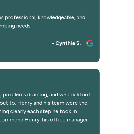
as professional, knowledgeable, and
umbing needs.
- Cynthia S.
 problems draining, and we could not
 out to, Henry and his team were the
ing clearly each step he took in
 recommend Henry, his office manager