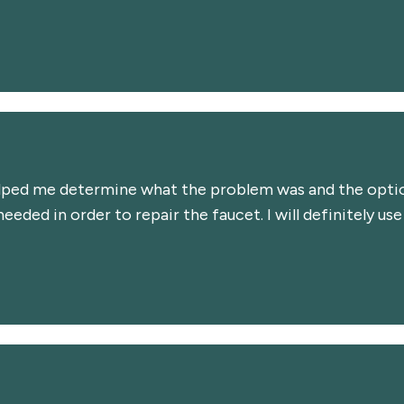
lped me determine what the problem was and the option
eded in order to repair the faucet. I will definitely use