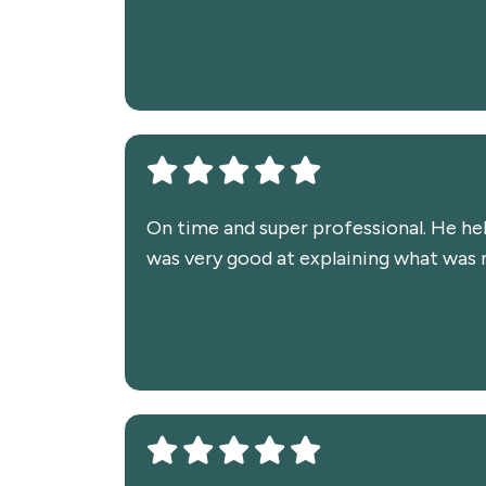
On time and super professional. He he
was very good at explaining what was ne