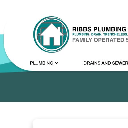
PLUMBING
DRAINS AND SEWE