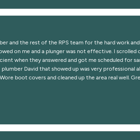
mber and the rest of the RPS team for the hard work an
owed on me and a plunger was not effective. I scrolled o
cient when they answered and got me scheduled for sam
 plumber David that showed up was very professional 
. Wore boot covers and cleaned up the area real well. 