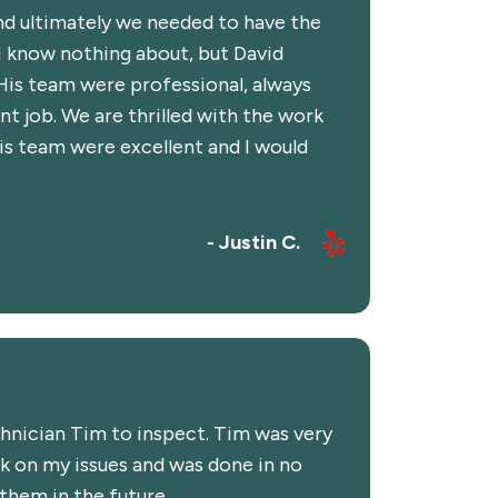
and ultimately we needed to have the
 I know nothing about, but David
His team were professional, always
nt job. We are thrilled with the work
is team were excellent and I would
- Justin C.
chnician Tim to inspect. Tim was very
k on my issues and was done in no
 them in the future.