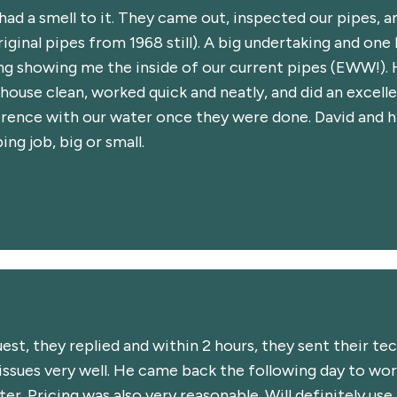
 had a smell to it. They came out, inspected our pipes, 
iginal pipes from 1968 still). A big undertaking and one
ng showing me the inside of our current pipes (EWW!). 
house clean, worked quick and neatly, and did an excelle
ference with our water once they were done. David and h
g job, big or small.
st, they replied and within 2 hours, they sent their te
ssues very well. He came back the following day to wor
er. Pricing was also very reasonable. Will definitely use