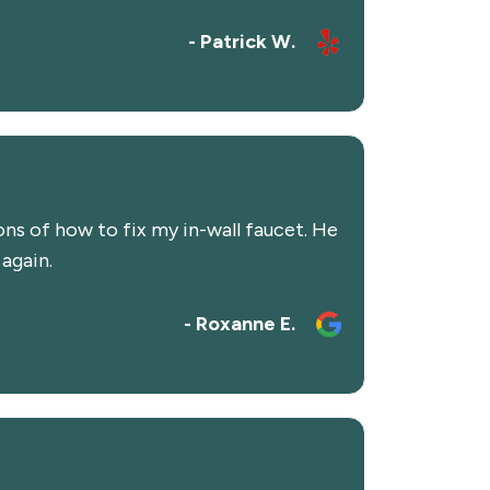
- Patrick W.
s of how to fix my in-wall faucet. He
 again.
- Roxanne E.