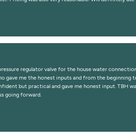
ressure regulator valve for the house water connection
o gave me the honest inputs and from the beginning to
nfident but practical and gave me honest input. TBH was
ss going forward.