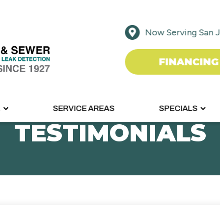
Now Serving San J
FINANCING
R
SERVICE AREAS
SPECIALS
TESTIMONIALS