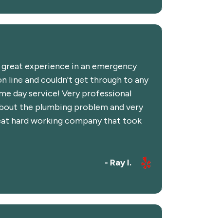
d great experience in an emergency
n line and couldn't get through to any
e day service! Very professional
about the plumbing problem and very
Great hard working company that took
- Ray I.