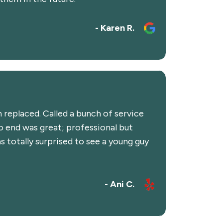
- Karen R.
 replaced. Called a bunch of service
 end was great; professional but
 totally surprised to see a young guy
- Ani C.