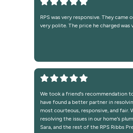
RPS was very responsive. They came out
very polite. The price he charged was 
We took a friend's recommendation to
have found a better partner in resolv
most courteous, responsive, and fair. 
resolving the issues in our home's plu
Sara, and the rest of the RPS Ribbs P