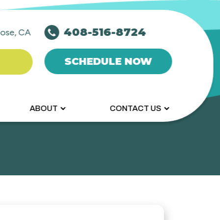
408-516-8724
ose, CA
SCHEDULE NOW
ABOUT
CONTACT US