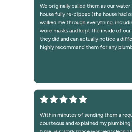
We originally called them as our water
house fully re-pipped (the house had or
walked me through everything, includi
wore masks and kept the inside of our 
they did and can actually notice a dif
highly recommend them for any plumbin
Within minutes of sending them a reque
courteous and explained my plumbing i
time. His work space was very clean aft