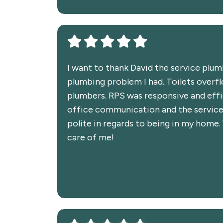
I want to thank David the service plu
plumbing problem I had. Toilets overfl
plumbers. RPS was responsive and effi
office communication and the service
polite in regards to being in my home
care of me!