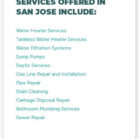
SERVICES OFFERED IN
SAN JOSE INCLUDE:
Water Heater Services
Tankless Water Heater Services
Water Filtration Systems
Sump Pumps
Septic Services
Gas Line Repair and Installation
Pipe Repair
Drain Cleaning
Garbage Disposal Repair
Bathroom Plumbing Services
Sewer Repair