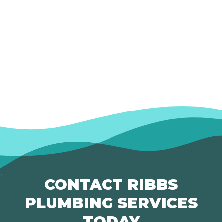
CONTACT RIBBS
PLUMBING SERVICES
TODAY