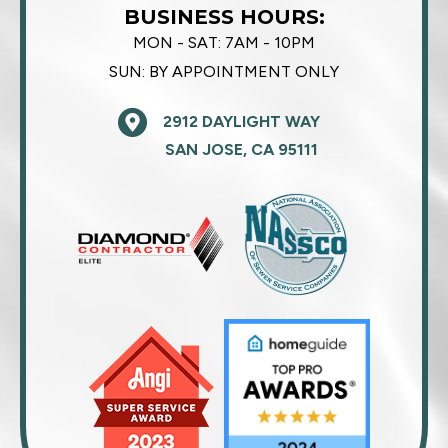
BUSINESS HOURS:
MON - SAT:
7AM - 10PM
SUN:
BY APPOINTMENT ONLY
2912 DAYLIGHT WAY
SAN JOSE, CA 95111