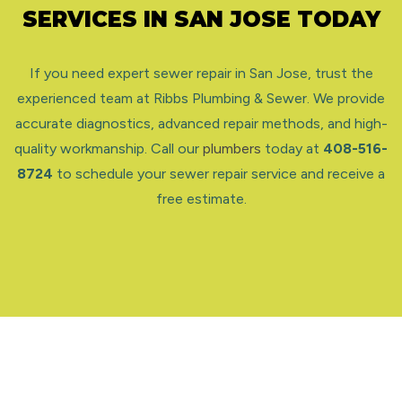
SERVICES IN SAN JOSE TODAY
If you need expert sewer repair in San Jose, trust the
experienced team at Ribbs Plumbing & Sewer. We provide
accurate diagnostics, advanced repair methods, and high-
quality workmanship. Call our
plumbers
today at
408-516-
8724
to schedule your sewer repair service and receive a
free estimate.