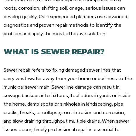
roots, corrosion, shifting soil, or age, serious issues can
develop quickly. Our experienced plumbers use advanced
diagnostics and proven repair methods to identify the
problem and apply the most effective solution.
WHAT IS SEWER REPAIR?
Sewer repair refers to fixing damaged sewer lines that
carry wastewater away from your home or business to the
municipal sewer main. Sewer line damage can result in
sewage backups into fixtures, foul odors in yards or inside
the home, damp spots or sinkholes in landscaping, pipe
cracks, breaks, or collapse, root intrusion and corrosion,
and slow draining throughout multiple drains. When sewer
issues occur, timely professional repair is essential to