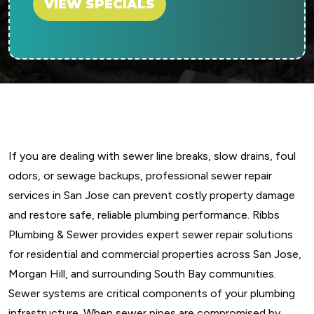
VIEW SPECIALS
If you are dealing with sewer line breaks, slow drains, foul
odors, or sewage backups, professional sewer repair
services in San Jose can prevent costly property damage
and restore safe, reliable plumbing performance. Ribbs
Plumbing & Sewer provides expert sewer repair solutions
for residential and commercial properties across San Jose,
Morgan Hill, and surrounding South Bay communities.
Sewer systems are critical components of your plumbing
infrastructure. When sewer pipes are compromised by