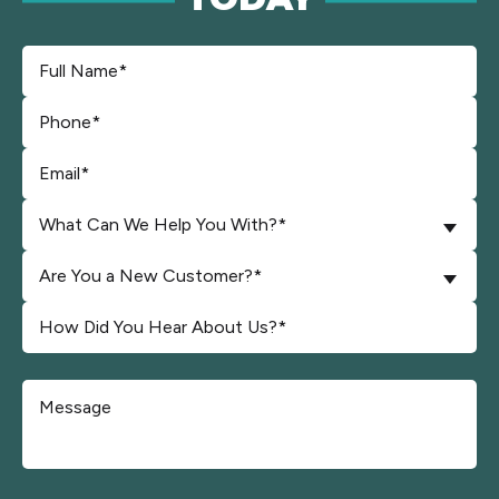
What Can We Help You With?*
Are You a New Customer?*
Don\'t put anything here.