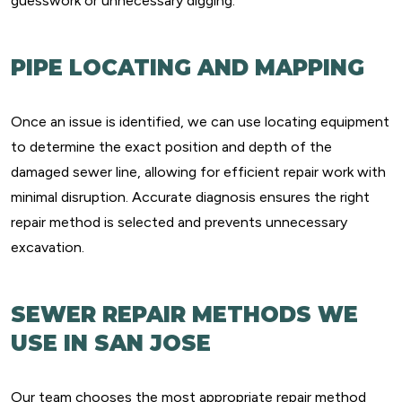
guesswork or unnecessary digging.
PIPE LOCATING AND MAPPING
Once an issue is identified, we can use locating equipment
to determine the exact position and depth of the
damaged sewer line, allowing for efficient repair work with
minimal disruption. Accurate diagnosis ensures the right
repair method is selected and prevents unnecessary
excavation.
SEWER REPAIR METHODS WE
USE IN SAN JOSE
Our team chooses the most appropriate repair method