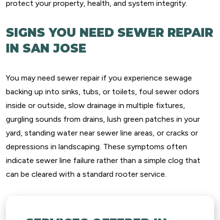
protect your property, health, and system integrity.
SIGNS YOU NEED SEWER REPAIR
IN SAN JOSE
You may need sewer repair if you experience sewage
backing up into sinks, tubs, or toilets, foul sewer odors
inside or outside, slow drainage in multiple fixtures,
gurgling sounds from drains, lush green patches in your
yard, standing water near sewer line areas, or cracks or
depressions in landscaping. These symptoms often
indicate sewer line failure rather than a simple clog that
can be cleared with a standard rooter service.