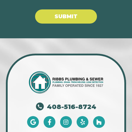
SUBMIT
408-516-8724