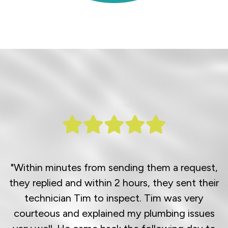
"Within minutes from sending them a request,
they replied and within 2 hours, they sent their
technician Tim to inspect. Tim was very
courteous and explained my plumbing issues