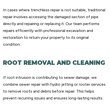
In cases where trenchless repair is not suitable, traditional
repair involves accessing the damaged section of pipe
directly and repairing or replacing it. Our team performs
repairs efficiently with professional excavation and
restoration to return your property to its original
condition.
ROOT REMOVAL AND CLEANING
If root intrusion is contributing to sewer damage, we
combine sewer repair with hydro jetting or rooter services
to remove roots and debris before repair. This helps
prevent recurring issues and ensures long-lasting results.