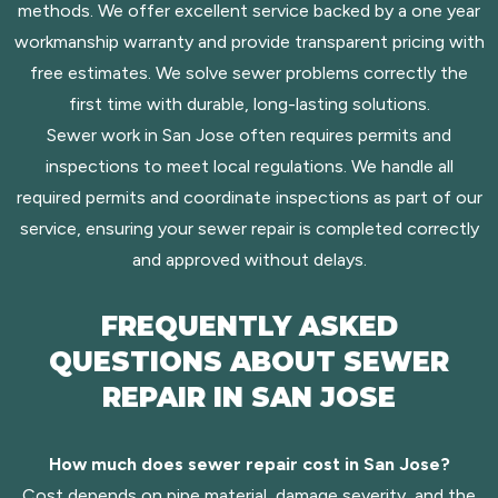
methods. We offer excellent service backed by a one year
workmanship warranty and provide transparent pricing with
free estimates. We solve sewer problems correctly the
first time with durable, long-lasting solutions.
Sewer work in San Jose often requires permits and
inspections to meet local regulations. We handle all
required permits and coordinate inspections as part of our
service, ensuring your sewer repair is completed correctly
and approved without delays.
FREQUENTLY ASKED
QUESTIONS ABOUT SEWER
REPAIR IN SAN JOSE
How much does sewer repair cost in San Jose?
Cost depends on pipe material, damage severity, and the