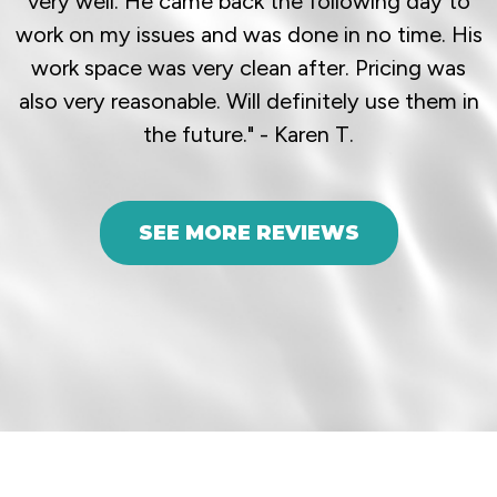
very well. He came back the following day to
work on my issues and was done in no time. His
work space was very clean after. Pricing was
also very reasonable. Will definitely use them in
the future." - Karen T.
SEE MORE REVIEWS