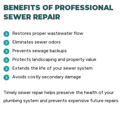
BENEFITS OF PROFESSIONAL
SEWER REPAIR
Restores proper wastewater flow
Eliminates sewer odors
Prevents sewage backups
Protects landscaping and property value
Extends the life of your sewer system
Avoids costly secondary damage
Timely sewer repair helps preserve the health of your
plumbing system and prevents expensive future repairs.