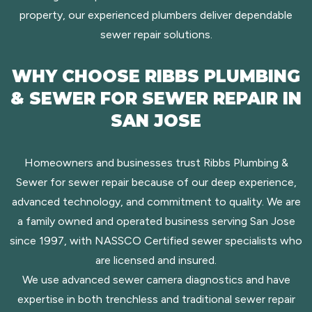
property, our experienced plumbers deliver dependable
sewer repair solutions.
WHY CHOOSE RIBBS PLUMBING
& SEWER FOR SEWER REPAIR IN
SAN JOSE
Homeowners and businesses trust Ribbs Plumbing &
Sewer for sewer repair because of our deep experience,
advanced technology, and commitment to quality. We are
a family owned and operated business serving San Jose
since 1997, with NASSCO Certified sewer specialists who
are licensed and insured.
We use advanced sewer camera diagnostics and have
expertise in both trenchless and traditional sewer repair