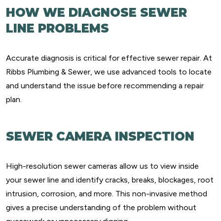
HOW WE DIAGNOSE SEWER
LINE PROBLEMS
Accurate diagnosis is critical for effective sewer repair. At
Ribbs Plumbing & Sewer, we use advanced tools to locate
and understand the issue before recommending a repair
plan.
SEWER CAMERA INSPECTION
High-resolution sewer cameras allow us to view inside
your sewer line and identify cracks, breaks, blockages, root
intrusion, corrosion, and more. This non-invasive method
gives a precise understanding of the problem without