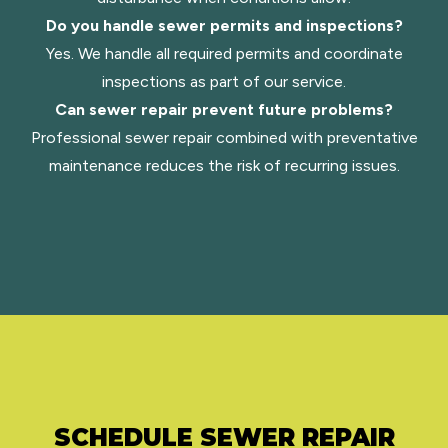
Do you handle sewer permits and inspections?
Yes. We handle all required permits and coordinate
inspections as part of our service.
Can sewer repair prevent future problems?
Professional sewer repair combined with preventative
maintenance reduces the risk of recurring issues.
SCHEDULE SEWER REPAIR