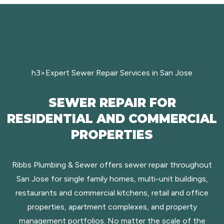
h3>Expert Sewer Repair Services in San Jose
SEWER REPAIR FOR
RESIDENTIAL AND COMMERCIAL
PROPERTIES
Ribbs Plumbing & Sewer offers sewer repair throughout
San Jose for single family homes, multi-unit buildings,
restaurants and commercial kitchens, retail and office
properties, apartment complexes, and property
management portfolios. No matter the scale of the