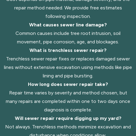
repair method needed. We provide free estimates
following inspection.
What causes sewer line damage?
Common causes include tree root intrusion, soil
movement, pipe corrosion, age, and blockages.
What is trenchless sewer repair?
Trenchless sewer repair fixes or replaces damaged sewer
lines without extensive excavation using methods like pipe
lining and pipe bursting.
How long does sewer repair take?
Repair time varies by severity and method chosen, but
many repairs are completed within one to two days once
diagnosis is complete.
Will sewer repair require digging up my yard?
Not always. Trenchless methods minimize excavation and
disturbance when conditions allow.