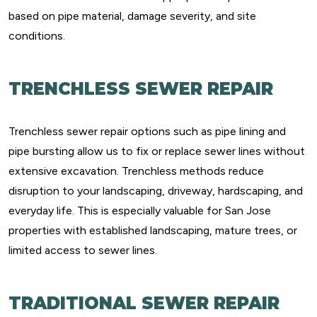
based on pipe material, damage severity, and site
conditions.
TRENCHLESS SEWER REPAIR
Trenchless sewer repair options such as pipe lining and
pipe bursting allow us to fix or replace sewer lines without
extensive excavation. Trenchless methods reduce
disruption to your landscaping, driveway, hardscaping, and
everyday life. This is especially valuable for San Jose
properties with established landscaping, mature trees, or
limited access to sewer lines.
TRADITIONAL SEWER REPAIR