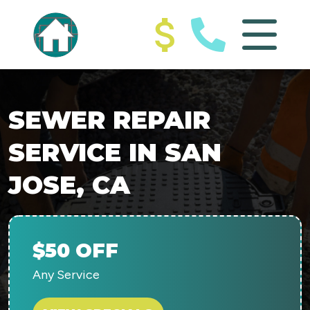
SEWER REPAIR
SERVICE IN SAN
JOSE, CA
$50 OFF
Any Service