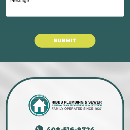
Don\'t put anything here.
SUBMIT
408-516-8724