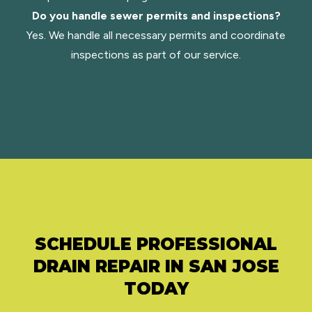
Do you handle sewer permits and inspections?
Yes. We handle all necessary permits and coordinate
inspections as part of our service.
SCHEDULE PROFESSIONAL
DRAIN REPAIR IN SAN JOSE
TODAY