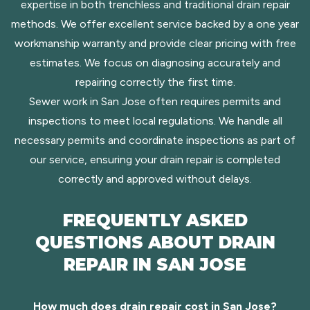
expertise in both trenchless and traditional drain repair
methods. We offer excellent service backed by a one year
workmanship warranty and provide clear pricing with free
estimates. We focus on diagnosing accurately and
repairing correctly the first time.
Sewer work in San Jose often requires permits and
inspections to meet local regulations. We handle all
necessary permits and coordinate inspections as part of
our service, ensuring your drain repair is completed
correctly and approved without delays.
FREQUENTLY ASKED
QUESTIONS ABOUT DRAIN
REPAIR IN SAN JOSE
How much does drain repair cost in San Jose?