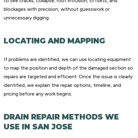
to see cracks, collapse, root intrusion, offsets, and
blockages with precision, without guesswork or
unnecessary digging.
LOCATING AND MAPPING
If problems are identified, we can use locating equipment
to map the position and depth of the damaged section so
repairs are targeted and efficient. Once the issue is clearly
identified, we explain the repair options, timeline, and
pricing before any work begins.
DRAIN REPAIR METHODS WE
USE IN SAN JOSE