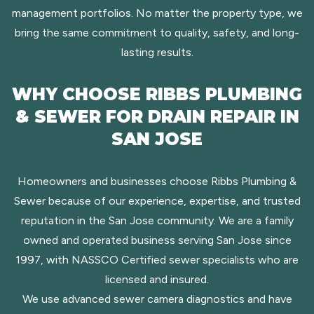
management portfolios. No matter the property type, we
bring the same commitment to quality, safety, and long-
lasting results.
WHY CHOOSE RIBBS PLUMBING
& SEWER FOR DRAIN REPAIR IN
SAN JOSE
Homeowners and businesses choose Ribbs Plumbing &
Sewer because of our experience, expertise, and trusted
reputation in the San Jose community. We are a family
owned and operated business serving San Jose since
1997, with NASSCO Certified sewer specialists who are
licensed and insured.
We use advanced sewer camera diagnostics and have