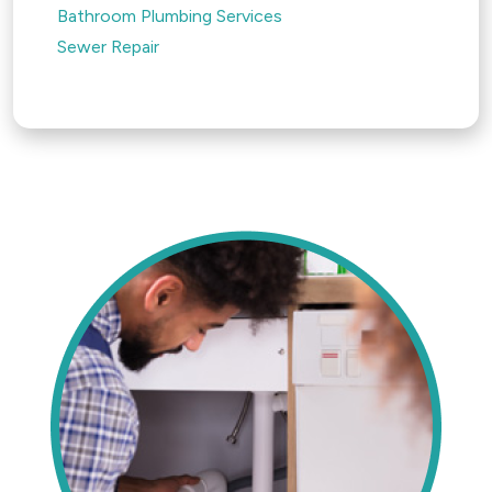
Bathroom Plumbing Services
Sewer Repair