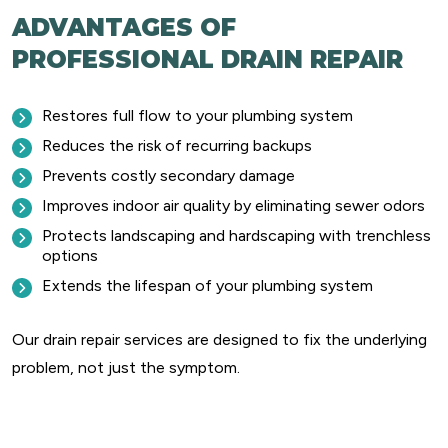
ADVANTAGES OF
PROFESSIONAL DRAIN REPAIR
Restores full flow to your plumbing system
Reduces the risk of recurring backups
Prevents costly secondary damage
Improves indoor air quality by eliminating sewer odors
Protects landscaping and hardscaping with trenchless
options
Extends the lifespan of your plumbing system
Our drain repair services are designed to fix the underlying
problem, not just the symptom.