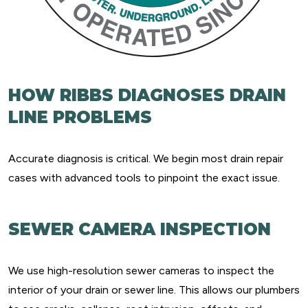
HOW RIBBS DIAGNOSES DRAIN
LINE PROBLEMS
Accurate diagnosis is critical. We begin most drain repair
cases with advanced tools to pinpoint the exact issue.
SEWER CAMERA INSPECTION
We use high-resolution sewer cameras to inspect the
interior of your drain or sewer line. This allows our plumbers