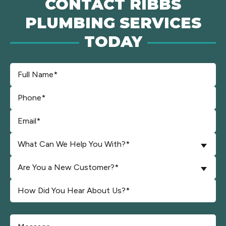
CONTACT RIBBS
PLUMBING SERVICES
TODAY
What Can We Help You With?*
Are You a New Customer?*