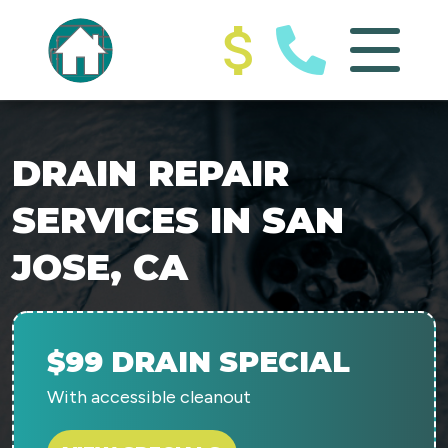
DRAIN REPAIR
SERVICES IN SAN
JOSE, CA
$99 DRAIN SPECIAL
With accessible cleanout