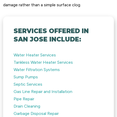
damage rather than a simple surface clog.
SERVICES OFFERED IN
SAN JOSE INCLUDE:
Water Heater Services
Tankless Water Heater Services
Water Filtration Systems
Sump Pumps
Septic Services
Gas Line Repair and Installation
Pipe Repair
Drain Cleaning
Garbage Disposal Repair