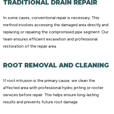
TRADITIONAL DRAIN REPAIR
In some cases, conventional repair is necessary. This
method involves accessing the damaged area directly and
replacing or repairing the compromised pipe segment. Our
team ensures efficient excavation and professional
restoration of the repair area.
ROOT REMOVAL AND CLEANING
If root intrusion is the primary cause, we clean the
affected area with professional hydro jetting or rooter
services before repair. This helps ensure long-lasting
results and prevents future root damage.