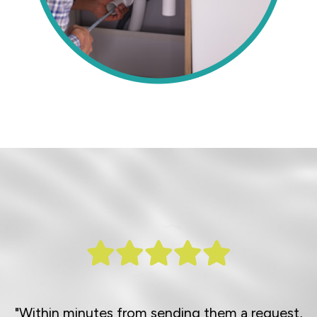
"Within minutes from sending them a request,