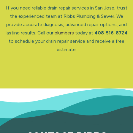
If you need reliable drain repair services in San Jose, trust
the experienced team at Ribbs Plumbing & Sewer. We
provide accurate diagnosis, advanced repair options, and
lasting results. Call our
plumbers
today at
408-516-8724
to schedule your drain repair service and receive a free
estimate.