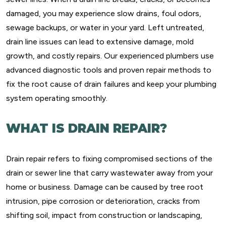
damaged, you may experience slow drains, foul odors,
sewage backups, or water in your yard. Left untreated,
drain line issues can lead to extensive damage, mold
growth, and costly repairs. Our experienced plumbers use
advanced diagnostic tools and proven repair methods to
fix the root cause of drain failures and keep your plumbing
system operating smoothly.
WHAT IS DRAIN REPAIR?
Drain repair refers to fixing compromised sections of the
drain or sewer line that carry wastewater away from your
home or business. Damage can be caused by tree root
intrusion, pipe corrosion or deterioration, cracks from
shifting soil, impact from construction or landscaping,