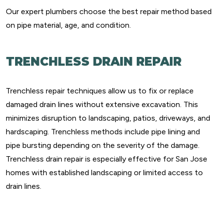
Our expert plumbers choose the best repair method based
on pipe material, age, and condition.
TRENCHLESS DRAIN REPAIR
Trenchless repair techniques allow us to fix or replace
damaged drain lines without extensive excavation. This
minimizes disruption to landscaping, patios, driveways, and
hardscaping. Trenchless methods include pipe lining and
pipe bursting depending on the severity of the damage.
Trenchless drain repair is especially effective for San Jose
homes with established landscaping or limited access to
drain lines.