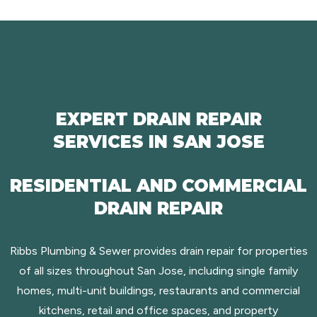
EXPERT DRAIN REPAIR
SERVICES IN SAN JOSE
RESIDENTIAL AND COMMERCIAL
DRAIN REPAIR
Ribbs Plumbing & Sewer provides drain repair for properties
of all sizes throughout San Jose, including single family
homes, multi-unit buildings, restaurants and commercial
kitchens, retail and office spaces, and property