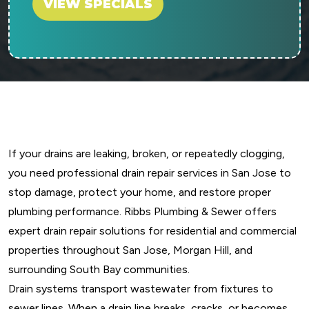
VIEW SPECIALS
If your drains are leaking, broken, or repeatedly clogging,
you need professional drain repair services in San Jose to
stop damage, protect your home, and restore proper
plumbing performance. Ribbs Plumbing & Sewer offers
expert drain repair solutions for residential and commercial
properties throughout San Jose, Morgan Hill, and
surrounding South Bay communities.
Drain systems transport wastewater from fixtures to
sewer lines. When a drain line breaks, cracks, or becomes