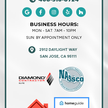
BUSINESS HOURS:
MON - SAT:
7AM - 10PM
SUN:
BY APPOINTMENT ONLY
2912 DAYLIGHT WAY
SAN JOSE, CA 95111