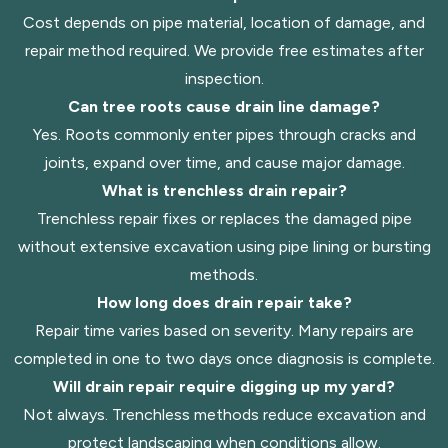
Cost depends on pipe material, location of damage, and
repair method required. We provide free estimates after
inspection.
Can tree roots cause drain line damage?
Yes. Roots commonly enter pipes through cracks and
joints, expand over time, and cause major damage.
What is trenchless drain repair?
Trenchless repair fixes or replaces the damaged pipe
without extensive excavation using pipe lining or bursting
methods.
How long does drain repair take?
Repair time varies based on severity. Many repairs are
completed in one to two days once diagnosis is complete.
Will drain repair require digging up my yard?
Not always. Trenchless methods reduce excavation and
protect landscaping when conditions allow.