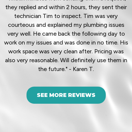
they replied and within 2 hours, they sent their
technician Tim to inspect. Tim was very
courteous and explained my plumbing issues
very well. He came back the following day to
work on my issues and was done in no time. His
work space was very clean after. Pricing was
also very reasonable. Will definitely use them in
the future." - Karen T.
SEE MORE REVIEWS