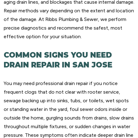
aging drain lines, and blockages that cause internal damage.
Repair methods vary depending on the extent and location
of the damage. At Ribbs Plumbing & Sewer, we perform
precise diagnostics and recommend the safest, most
effective option for your situation.
COMMON SIGNS YOU NEED
DRAIN REPAIR IN SAN JOSE
You may need professional drain repair if you notice
frequent clogs that do not clear with rooter service,
sewage backing up into sinks, tubs, or toilets, wet spots
or standing water in the yard, foul sewer odors inside or
outside the home, gurgling sounds from drains, slow drains
throughout multiple fixtures, or sudden changes in water
pressure. These symptoms often indicate deeper drain line