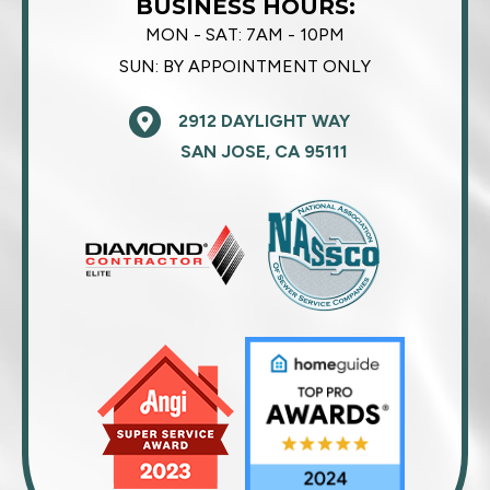
BUSINESS HOURS:
MON - SAT:
7AM - 10PM
SUN:
BY APPOINTMENT ONLY
2912 DAYLIGHT WAY
SAN JOSE, CA 95111