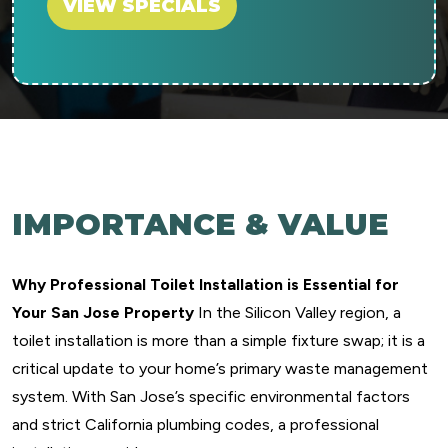
VIEW SPECIALS
IMPORTANCE & VALUE
Why Professional Toilet Installation is Essential for
Your San Jose Property
In the Silicon Valley region, a
toilet installation is more than a simple fixture swap; it is a
critical update to your home’s primary waste management
system. With San Jose’s specific environmental factors
and strict California plumbing codes, a professional