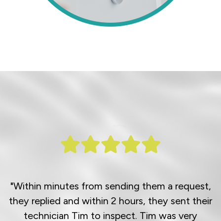
"Within minutes from sending them a request,
they replied and within 2 hours, they sent their
technician Tim to inspect. Tim was very