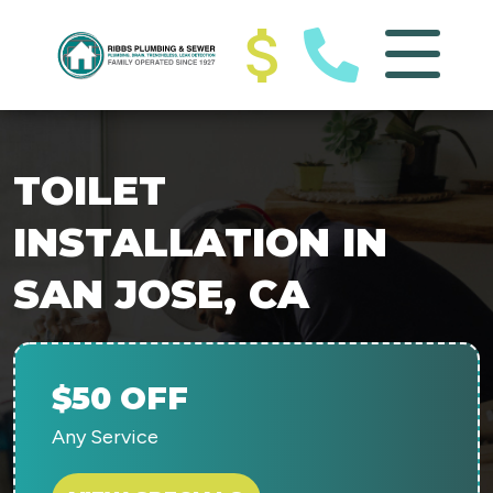
TOILET
INSTALLATION IN
SAN JOSE, CA
$50 OFF
Any Service