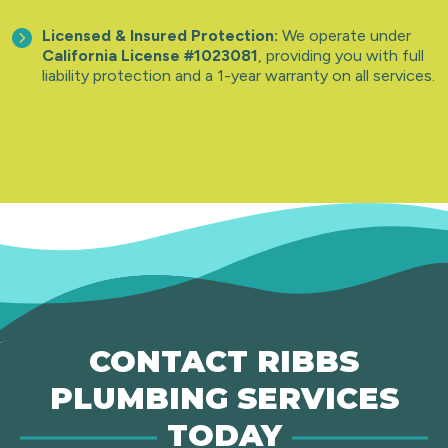
Licensed & Insured Protection:
We operate under
California License #1023081
, providing you with full
liability protection and a 1-year warranty on all services.
CONTACT RIBBS
PLUMBING SERVICES
TODAY