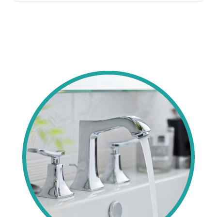
as testimonials confirm. BBB A+ and insured, we
CA with 30+ years, CSLB licensing, full
Jose.
prioritize satisfaction with transparent
insurance, and BBB A+ status—unlike many, we
diagnostics. Local homeowners trust our ethical,
offer flat pricing, 24/7 availability, and 2-year
expert resolutions using pro tools for lasting
warranties. Thousands of 5-star reviews
fixes.
highlight our superior expertise in local
challenges like hard water effects. We use
premium parts, clean meticulously, and
guarantee satisfaction. As committed Bay Area
locals, we deliver unmatched reliability and value
for every toilet install.