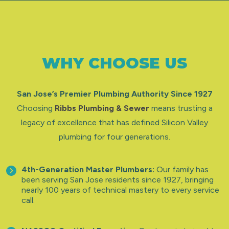
WHY CHOOSE US
San Jose’s Premier Plumbing Authority Since 1927
Choosing
Ribbs Plumbing & Sewer
means trusting a
legacy of excellence that has defined Silicon Valley
plumbing for four generations.
4th-Generation Master Plumbers:
Our family has
been serving San Jose residents since 1927, bringing
nearly 100 years of technical mastery to every service
call.