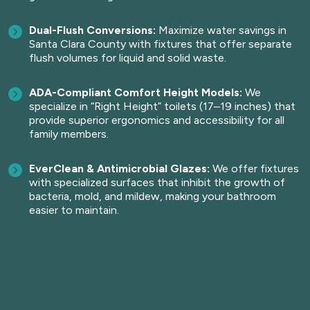
Dual-Flush Conversions:
Maximize water savings in
Santa Clara County with fixtures that offer separate
flush volumes for liquid and solid waste.
ADA-Compliant Comfort Height Models:
We
specialize in “Right Height” toilets (17–19 inches) that
provide superior ergonomics and accessibility for all
family members.
EverClean & Antimicrobial Glazes:
We offer fixtures
with specialized surfaces that inhibit the growth of
bacteria, mold, and mildew, making your bathroom
easier to maintain.