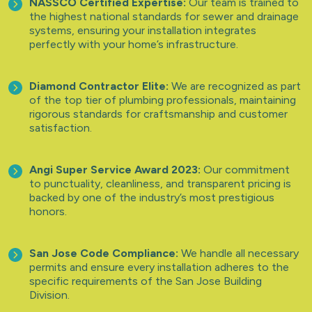
NASSCO Certified Expertise:
Our team is trained to
the highest national standards for sewer and drainage
systems, ensuring your installation integrates
perfectly with your home’s infrastructure.
Diamond Contractor Elite:
We are recognized as part
of the top tier of plumbing professionals, maintaining
rigorous standards for craftsmanship and customer
satisfaction.
Angi Super Service Award 2023:
Our commitment
to punctuality, cleanliness, and transparent pricing is
backed by one of the industry’s most prestigious
honors.
San Jose Code Compliance:
We handle all necessary
permits and ensure every installation adheres to the
specific requirements of the San Jose Building
Division.