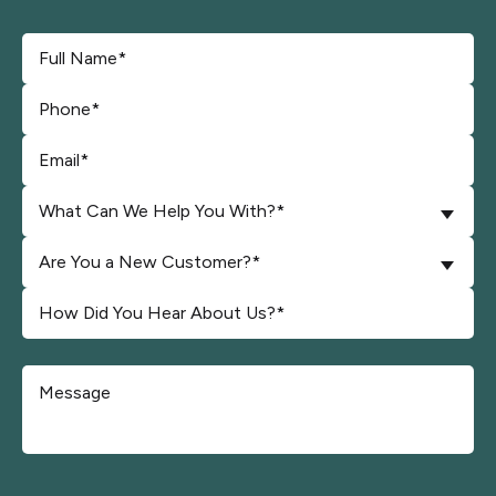
What Can We Help You With?*
Are You a New Customer?*
Don\'t put anything here.