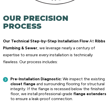
OUR PRECISION
PROCESS
Our Technical Step-by-Step Installation Flow
At
Ribbs
Plumbing & Sewer
, we leverage nearly a century of
expertise to ensure every installation is technically
flawless. Our process includes:
Pre-Installation Diagnostic:
We inspect the existing
closet flange
and surrounding flooring for structural
integrity. If the flange is recessed below the finished
floor, we install professional-grade
flange extenders
to ensure a leak-proof connection.