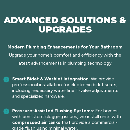
ADVANCED SOLUTIONS &
UPGRADES
Modern Plumbing Enhancements for Your Bathroom
Upgrade your home’s comfort and efficiency with the
latest advancements in plumbing technology:
Smart Bidet & Washlet Integration:
We provide
professional installation for electronic bidet seats,
including necessary water line T-valve adjustments
and specialized hardware.
Pressure-Assisted Flushing Systems:
For homes
with persistent clogging issues, we install units with
compressed air tanks
that provide a commercial-
grade flush using minimal water.