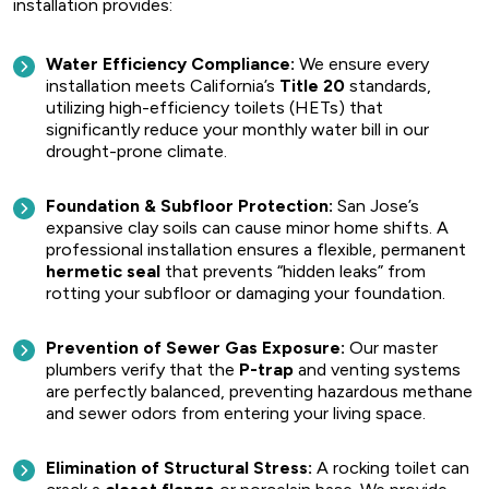
installation provides:
Water Efficiency Compliance:
We ensure every
installation meets California’s
Title 20
standards,
utilizing high-efficiency toilets (HETs) that
significantly reduce your monthly water bill in our
drought-prone climate.
Foundation & Subfloor Protection:
San Jose’s
expansive clay soils can cause minor home shifts. A
professional installation ensures a flexible, permanent
hermetic seal
that prevents “hidden leaks” from
rotting your subfloor or damaging your foundation.
Prevention of Sewer Gas Exposure:
Our master
plumbers verify that the
P-trap
and venting systems
are perfectly balanced, preventing hazardous methane
and sewer odors from entering your living space.
Elimination of Structural Stress:
A rocking toilet can