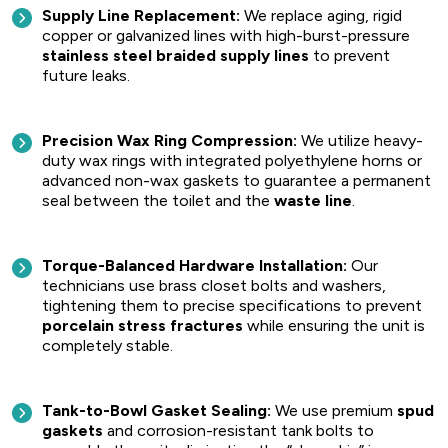
Supply Line Replacement:
We replace aging, rigid
copper or galvanized lines with high-burst-pressure
stainless steel braided supply lines
to prevent
future leaks.
Precision Wax Ring Compression:
We utilize heavy-
duty wax rings with integrated polyethylene horns or
advanced non-wax gaskets to guarantee a permanent
seal between the toilet and the
waste line
.
Torque-Balanced Hardware Installation:
Our
technicians use brass closet bolts and washers,
tightening them to precise specifications to prevent
porcelain stress fractures
while ensuring the unit is
completely stable.
Tank-to-Bowl Gasket Sealing:
We use premium
spud
gaskets
and corrosion-resistant tank bolts to