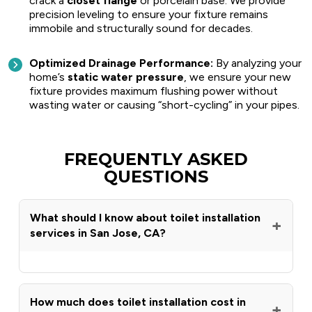
crack a
closet flange
or porcelain base. We provide
precision leveling to ensure your fixture remains
immobile and structurally sound for decades.
Optimized Drainage Performance:
By analyzing your
home’s
static water pressure
, we ensure your new
fixture provides maximum flushing power without
wasting water or causing “short-cycling” in your pipes.
FREQUENTLY ASKED
QUESTIONS
What should I know about toilet installation
+
services in San Jose, CA?
Ribbs Plumbing & Sewer has provided expert
toilet installation in San Jose, CA for over 30
years, handling everything from standard
How much does toilet installation cost in
+