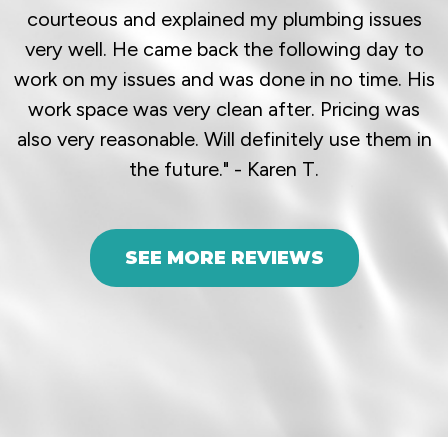
courteous and explained my plumbing issues
very well. He came back the following day to
work on my issues and was done in no time. His
work space was very clean after. Pricing was
also very reasonable. Will definitely use them in
the future." - Karen T.
SEE MORE REVIEWS