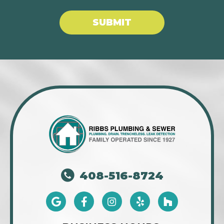
SUBMIT
408-516-8724