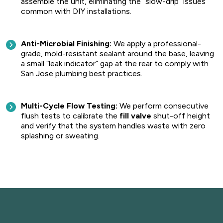
assemble the unit, eliminating the “slow-drip” issues
common with DIY installations.
Anti-Microbial Finishing:
We apply a professional-
grade, mold-resistant sealant around the base, leaving
a small “leak indicator” gap at the rear to comply with
San Jose plumbing best practices.
Multi-Cycle Flow Testing:
We perform consecutive
flush tests to calibrate the
fill valve
shut-off height
and verify that the system handles waste with zero
splashing or sweating.