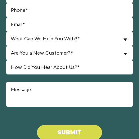
What Can We Help You With?*
Are You a New Customer?*
Don\'t put anything here.
SUBMIT