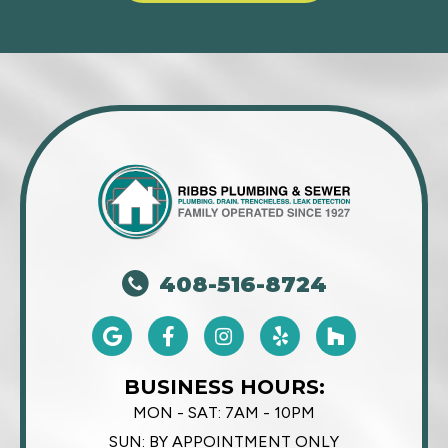
408-516-8724
BUSINESS HOURS:
MON - SAT:
7AM - 10PM
SUN:
BY APPOINTMENT ONLY