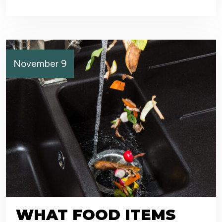
November 9
WHAT FOOD ITEMS