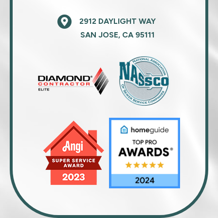
2912 DAYLIGHT WAY
SAN JOSE, CA 95111