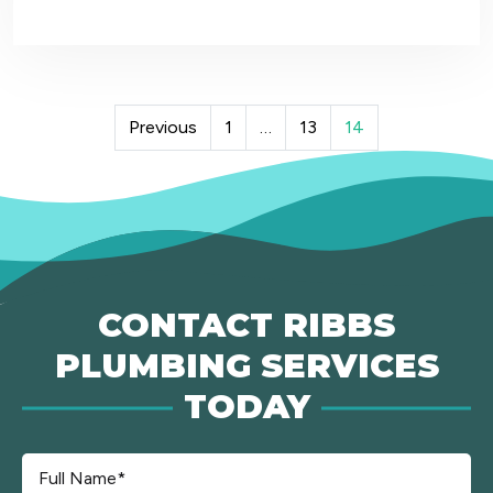
POSTS
Previous
1
…
13
14
PAGINATION
CONTACT RIBBS
PLUMBING SERVICES
TODAY