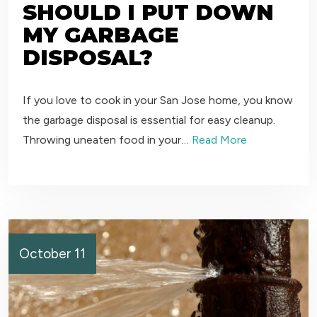
SHOULD I PUT DOWN
MY GARBAGE
DISPOSAL?
If you love to cook in your San Jose home, you know
the garbage disposal is essential for easy cleanup.
Throwing uneaten food in your…
Read More
October 11