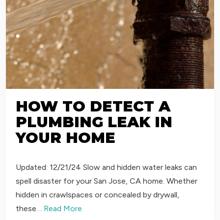
HOW TO DETECT A
PLUMBING LEAK IN
YOUR HOME
Updated: 12/21/24 Slow and hidden water leaks can
spell disaster for your San Jose, CA home. Whether
hidden in crawlspaces or concealed by drywall,
these…
Read More