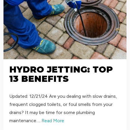
HYDRO JETTING: TOP
13 BENEFITS
Updated: 12/21/24 Are you dealing with slow drains,
frequent clogged toilets, or foul smells from your
drains? It may be time for some plumbing
maintenance….
Read More