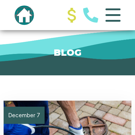
BLOG
December 7