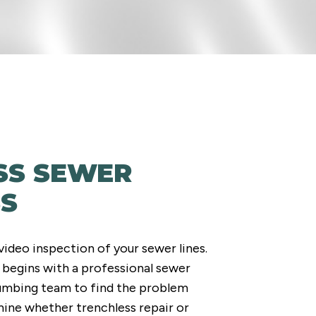
SS SEWER
SS
video inspection of your sewer lines.
 begins with a professional sewer
lumbing team to find the problem
mine whether trenchless repair or