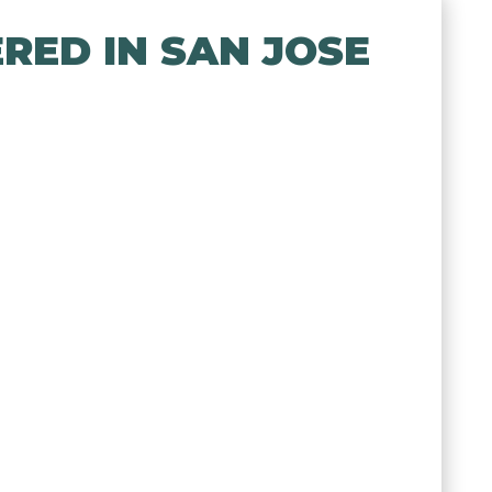
RED IN SAN JOSE