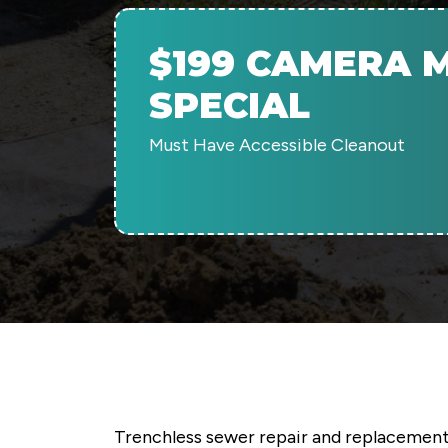
$199 CAMERA M
SPECIAL
Must Have Accessible Cleanout
Trenchless sewer repair and replacement