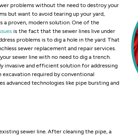
sewer problems without the need to destroy your
ems but want to avoid tearing up your yard,
rs a proven, modern solution. One of the
ssues
is the fact that the sewer lines live under
dress problems is to dig a hole in the yard. That
enchless sewer replacement and repair services.
your sewer line with no need to dig a trench.
y invasive and efficient solution for addressing
ve excavation required by conventional
zes advanced technologies like pipe bursting and
existing sewer line. After cleaning the pipe, a