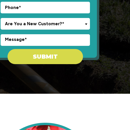
Are You a New Customer?*
Don\'t put anything here.
SUBMIT