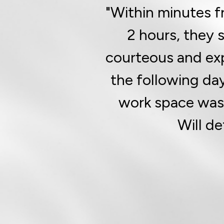
"Within minutes f
2 hours, they 
courteous and ex
the following da
work space was v
Will de