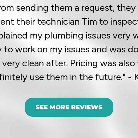
rom sending them a request, they 
sent their technician Tim to inspec
plained my plumbing issues very w
y to work on my issues and was don
ery clean after. Pricing was also
finitely use them in the future." - 
SEE MORE REVIEWS