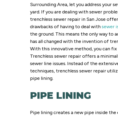
Surrounding Area, let you address your 
yard. If you are dealing with sewer probl
trenchless sewer repair in San Jose offe
drawbacks of having to deal with
sewer i
the ground. This means the only way to ad
has all changed with the invention of tr
With this innovative method, you can fix 
Trenchless sewer repair offers a minimall
sewer line issues. Instead of the extensi
techniques, trenchless sewer repair utili
pipe lining.
PIPE LINING
Pipe lining creates a new pipe inside the 