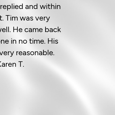
replied and within
t. Tim was very
ell. He came back
e in no time. His
 very reasonable.
Karen T.