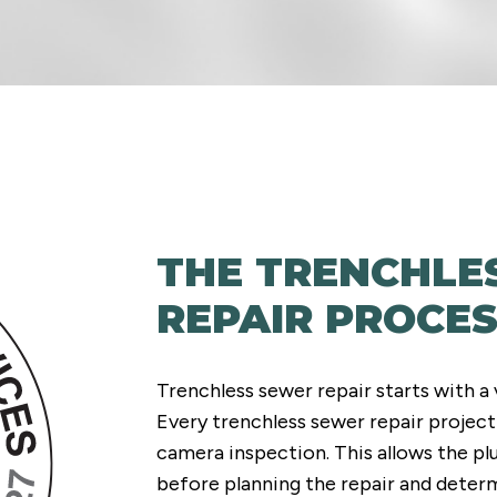
THE TRENCHLE
REPAIR PROCE
Trenchless sewer repair starts with a 
Every trenchless sewer repair project
camera inspection. This allows the p
before planning the repair and deter