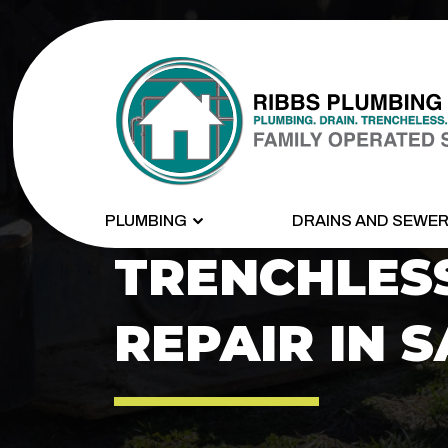
PLUMBING
DRAINS AND SEWE
TRENCHLES
REPAIR IN S