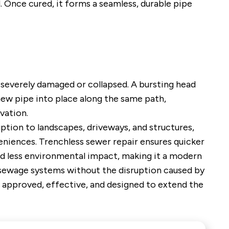
d. Once cured, it forms a seamless, durable pipe
s severely damaged or collapsed. A bursting head
 new pipe into place along the same path,
vation.
ption to landscapes, driveways, and structures,
niences. Trenchless sewer repair ensures quicker
nd less environmental impact, making it a modern
sewage systems without the disruption caused by
 approved, effective, and designed to extend the