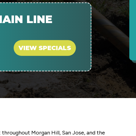
AIN LINE
VIEW SPECIALS
 throughout Morgan Hill, San Jose, and the