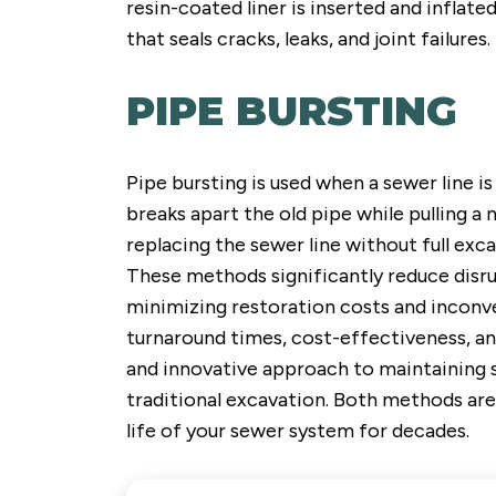
resin-coated liner is inserted and inflate
that seals cracks, leaks, and joint failures.
PIPE BURSTING
Pipe bursting is used when a sewer line i
breaks apart the old pipe while pulling a
replacing the sewer line without full exca
These methods significantly reduce disru
minimizing restoration costs and inconve
turnaround times, cost-effectiveness, a
and innovative approach to maintaining 
traditional excavation. Both methods are
life of your sewer system for decades.