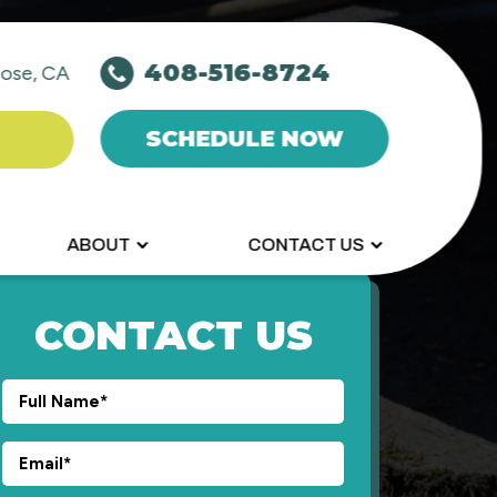
408-516-8724
ose, CA
SCHEDULE NOW
ABOUT
CONTACT US
CONTACT US