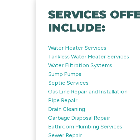
SERVICES OFFE
INCLUDE:
Water Heater Services
Tankless Water Heater Services
Water Filtration Systems
Sump Pumps
Septic Services
Gas Line Repair and Installation
Pipe Repair
Drain Cleaning
Garbage Disposal Repair
Bathroom Plumbing Services
Sewer Repair