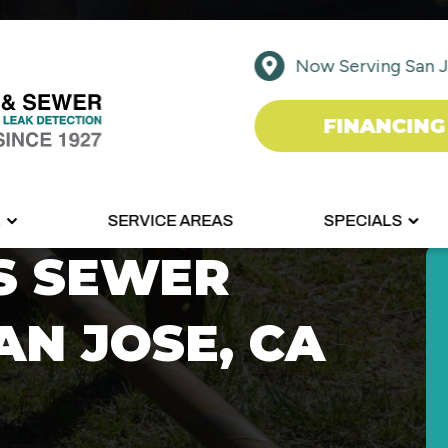
Now Serving San J
FINANCING
R
SERVICE AREAS
SPECIALS
S SEWER
AN JOSE, CA