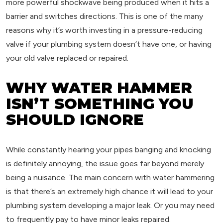
more powerful shockwave being produced when it hits a
barrier and switches directions. This is one of the many
reasons why it’s worth investing in a pressure-reducing
valve if your plumbing system doesn’t have one, or having
your old valve replaced or repaired.
WHY WATER HAMMER
ISN’T SOMETHING YOU
SHOULD IGNORE
While constantly hearing your pipes banging and knocking
is definitely annoying, the issue goes far beyond merely
being a nuisance. The main concern with water hammering
is that there’s an extremely high chance it will lead to your
plumbing system developing a major leak. Or you may need
to frequently pay to have minor leaks repaired.