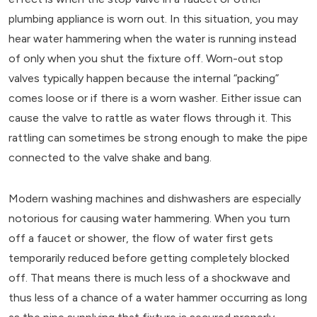
plumbing appliance is worn out. In this situation, you may
hear water hammering when the water is running instead
of only when you shut the fixture off. Worn-out stop
valves typically happen because the internal “packing”
comes loose or if there is a worn washer. Either issue can
cause the valve to rattle as water flows through it. This
rattling can sometimes be strong enough to make the pipe
connected to the valve shake and bang.
Modern washing machines and dishwashers are especially
notorious for causing water hammering. When you turn
off a faucet or shower, the flow of water first gets
temporarily reduced before getting completely blocked
off. That means there is much less of a shockwave and
thus less of a chance of a water hammer occurring as long