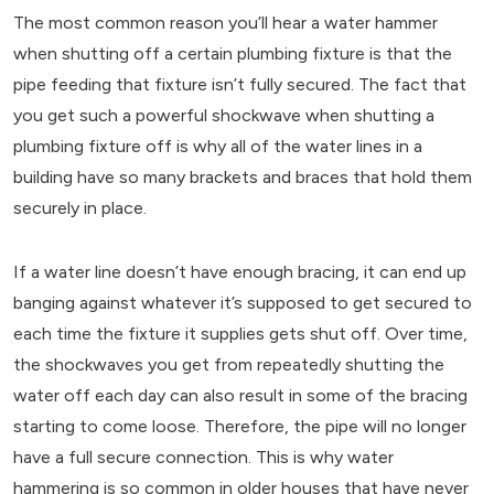
The most common reason you’ll hear a water hammer
when shutting off a certain plumbing fixture is that the
pipe feeding that fixture isn’t fully secured. The fact that
you get such a powerful shockwave when shutting a
plumbing fixture off is why all of the water lines in a
building have so many brackets and braces that hold them
securely in place.
If a water line doesn’t have enough bracing, it can end up
banging against whatever it’s supposed to get secured to
each time the fixture it supplies gets shut off. Over time,
the shockwaves you get from repeatedly shutting the
water off each day can also result in some of the bracing
starting to come loose. Therefore, the pipe will no longer
have a full secure connection. This is why water
hammering is so common in older houses that have never