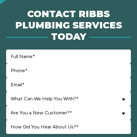
CONTACT RIBBS
PLUMBING SERVICES
TODAY
What Can We Help You With?*
Are You a New Customer?*