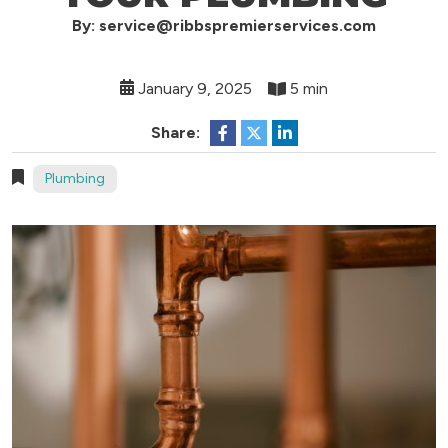
By: service@ribbspremierservices.com
January 9, 2025
5 min
Share:
Plumbing