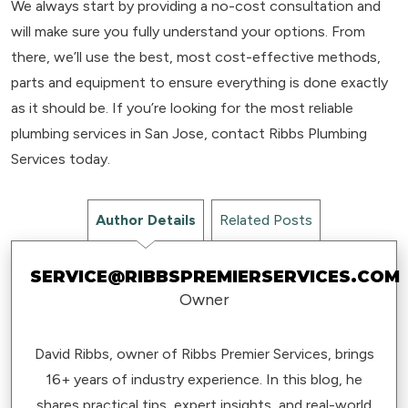
We always start by providing a no-cost consultation and
will make sure you fully understand your options. From
there, we’ll use the best, most cost-effective methods,
parts and equipment to ensure everything is done exactly
as it should be. If you’re looking for the most reliable
plumbing services in San Jose, contact Ribbs Plumbing
Services today.
Author Details
Related Posts
SERVICE@RIBBSPREMIERSERVICES.COM
Owner
David Ribbs, owner of Ribbs Premier Services, brings
16+ years of industry experience. In this blog, he
shares practical tips, expert insights, and real-world