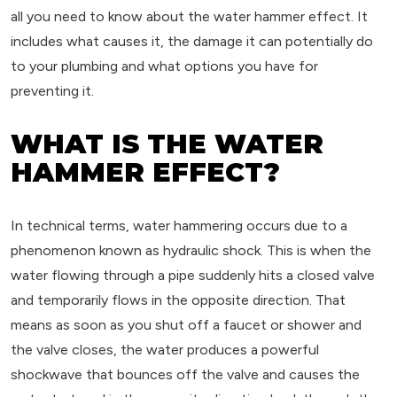
all you need to know about the water hammer effect. It
includes what causes it, the damage it can potentially do
to your plumbing and what options you have for
preventing it.
WHAT IS THE WATER
HAMMER EFFECT?
In technical terms, water hammering occurs due to a
phenomenon known as hydraulic shock. This is when the
water flowing through a pipe suddenly hits a closed valve
and temporarily flows in the opposite direction. That
means as soon as you shut off a faucet or shower and
the valve closes, the water produces a powerful
shockwave that bounces off the valve and causes the