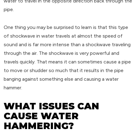
water to travel in the opposite direction back through the
pipe.
One thing you may be surprised to learn is that this type
of shockwave in water travels at almost the speed of
sound and is far more intense than a shockwave traveling
through the air. The shockwave is very powerful and
travels quickly. That means it can sometimes cause a pipe
to move or shudder so much that it results in the pipe
banging against something else and causing a water
hammer.
WHAT ISSUES CAN
CAUSE WATER
HAMMERING?