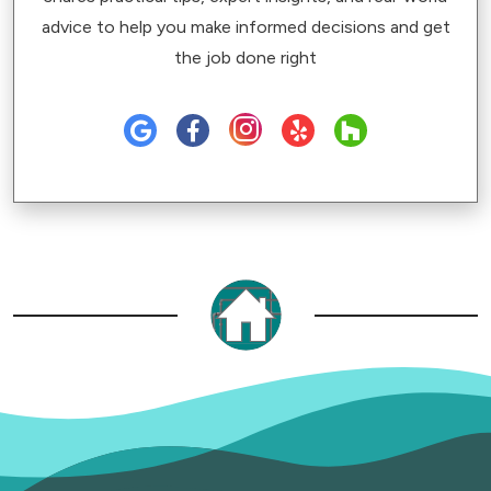
advice to help you make informed decisions and get
the job done right