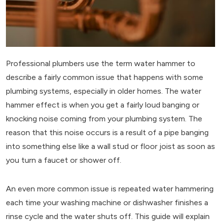
Professional plumbers use the term water hammer to
describe a fairly common issue that happens with some
plumbing systems, especially in older homes. The water
hammer effect is when you get a fairly loud banging or
knocking noise coming from your plumbing system. The
reason that this noise occurs is a result of a pipe banging
into something else like a wall stud or floor joist as soon as
you turn a faucet or shower off.
An even more common issue is repeated water hammering
each time your washing machine or dishwasher finishes a
rinse cycle and the water shuts off. This guide will explain