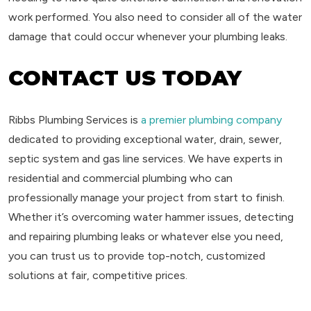
work performed. You also need to consider all of the water
damage that could occur whenever your plumbing leaks.
CONTACT US TODAY
Ribbs Plumbing Services is
a premier plumbing company
dedicated to providing exceptional water, drain, sewer,
septic system and gas line services. We have experts in
residential and commercial plumbing who can
professionally manage your project from start to finish.
Whether it’s overcoming water hammer issues, detecting
and repairing plumbing leaks or whatever else you need,
you can trust us to provide top-notch, customized
solutions at fair, competitive prices.