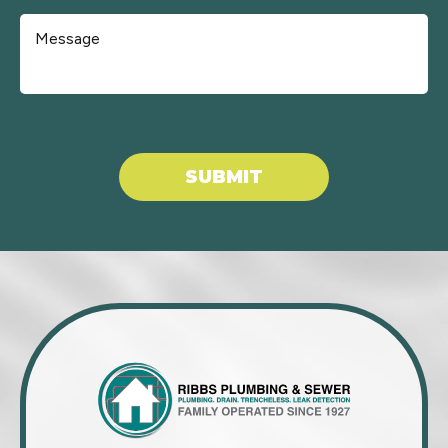
Don\'t put anything here.
SUBMIT