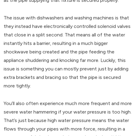
as the pipe supplying that fixture is secured properly.
The issue with dishwashers and washing machines is that
they instead have electronically controlled solenoid valves
that close in a split second. That means all of the water
instantly hits a barrier, resulting in a much bigger
shockwave being created and the pipe feeding the
appliance shuddering and knocking far more. Luckily, this
issue is something you can mostly prevent just by adding
extra brackets and bracing so that the pipe is secured
more tightly.
You’ll also often experience much more frequent and more
severe water hammering if your water pressure is too high.
That’s just because high water pressure means the water
flows through your pipes with more force, resulting in a