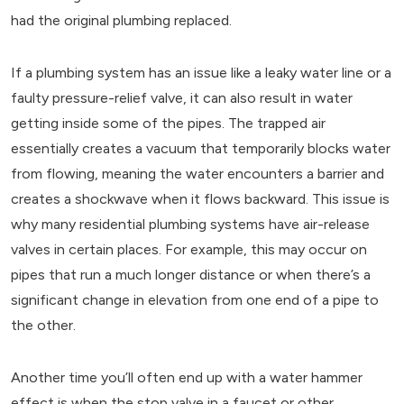
had the original plumbing replaced.
If a plumbing system has an issue like a leaky water line or a
faulty pressure-relief valve, it can also result in water
getting inside some of the pipes. The trapped air
essentially creates a vacuum that temporarily blocks water
from flowing, meaning the water encounters a barrier and
creates a shockwave when it flows backward. This issue is
why many residential plumbing systems have air-release
valves in certain places. For example, this may occur on
pipes that run a much longer distance or when there’s a
significant change in elevation from one end of a pipe to
the other.
Another time you’ll often end up with a water hammer
effect is when the stop valve in a faucet or other