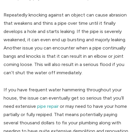
Repeatedly knocking against an object can cause abrasion
that weakens and thins a pipe over time until it finally
develops a hole and starts leaking. If the pipe is severely
weakened, it can even end up bursting and majorly leaking.
Another issue you can encounter when a pipe continually
bangs and knocks is that it can result in an elbow or joint
coming loose. This will also result in a serious flood if you
can’t shut the water off immediately.
If you have frequent water hammering throughout your
house, the issue can eventually get so serious that you’ll
need extensive
pipe repair
or may need to have your home
partially or fully repiped. That means potentially paying
several thousand dollars to fix your plumbing along with
needing to have quite extensive demolition and renovation