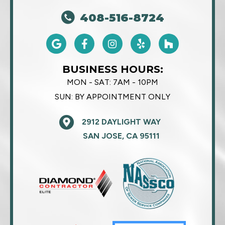
408-516-8724
BUSINESS HOURS:
MON - SAT:
7AM - 10PM
SUN:
BY APPOINTMENT ONLY
2912 DAYLIGHT WAY
SAN JOSE, CA 95111