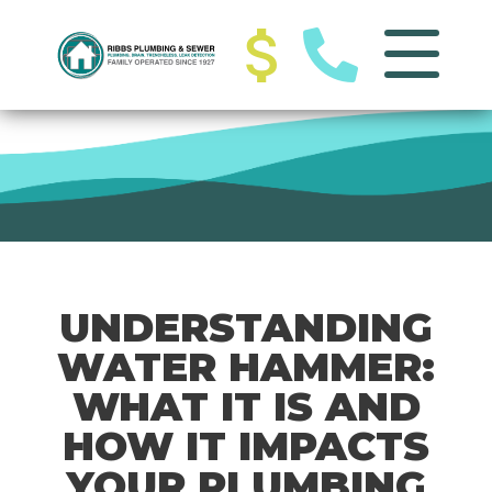
UNDERSTANDING
WATER HAMMER:
WHAT IT IS AND
HOW IT IMPACTS
YOUR PLUMBING